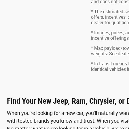
and does not consti
* The estimated sel
offers, incentives,
dealer for qualific
* Images, prices, a
incentive offerings
* Max payload/tow
weights. See dealer
* In transit means
identical vehicles 
Find Your New Jeep, Ram, Chrysler, or 
When you're looking for a new car, you'll naturally wa
with tested brands you know and trust. When you visit
No matter what you're looking for in a vehicle, we're s