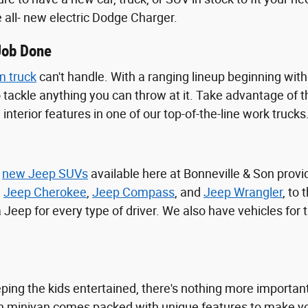
e all- new electric Dodge Charger.
Job Done
 truck
can't handle. With a ranging lineup beginning wit
o tackle anything you can throw at it. Take advantage of
interior features in one of our top-of-the-line work trucks
f
new Jeep SUVs
available here at Bonneville & Son prov
,
Jeep Cherokee
,
Jeep Compass
, and
Jeep Wrangler
, to
 a Jeep for every type of driver. We also have vehicles for
ing the kids entertained, there's nothing more important 
h minivan comes packed with unique features to make your