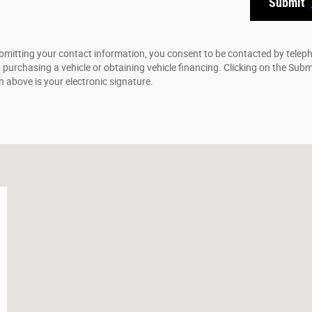
Submit
bmitting your contact information, you consent to be contacted by telep
 purchasing a vehicle or obtaining vehicle financing. Clicking on the Subm
n above is your electronic signature.
2