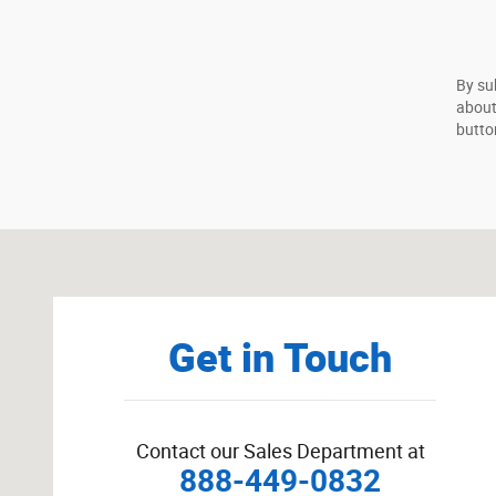
By su
about
butto
Visit us at: 625 Hooksett Rd Manchester, NH 03104-264
Get in Touch
Contact our Sales Department at
888-449-0832