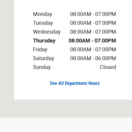
Monday
08:00AM - 07:00PM
Tuesday
08:00AM - 07:00PM
Wednesday
08:00AM - 07:00PM
Thursday
08:00AM - 07:00PM
Friday
08:00AM - 07:00PM
Saturday
08:00AM - 06:00PM
Sunday
Closed
See All Department Hours