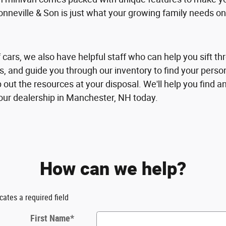
eville & Son is just what your growing family needs on
 cars, we also have helpful staff who can help you sift thr
es, and guide you through our inventory to find your person
out the resources at your disposal. We'll help you find a
 our dealership in Manchester, NH today.
How can we help?
icates a required field
First Name
*