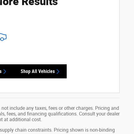
ore Results
s
Shop All Vehicles
not include any taxes, fees or other charges. Pricing and
als, fees, and financing qualifications. Consult your dealer
 at additional cost.
 supply chain constraints. Pricing shown is non-binding