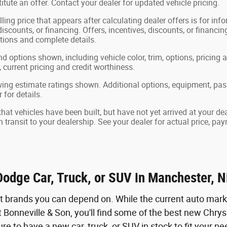
tute an offer. Contact your dealer for updated vehicle pricing.
ling price that appears after calculating dealer offers is for in
 discounts, or financing. Offers, incentives, discounts, or financin
ations and complete details.
nd options shown, including vehicle color, trim, options, pricing a
, current pricing and credit worthiness.
ing estimate ratings shown. Additional options, equipment, pa
 for details.
 that vehicles have been built, but have not yet arrived at your 
in transit to your dealership. See your dealer for actual price, p
Dodge Car, Truck, or SUV in Manchester, 
nt brands you can depend on. While the current auto marke
 Bonneville & Son, you'll find some of the best new Chrys
ure to have a new car, truck, or SUV in stock to fit your n