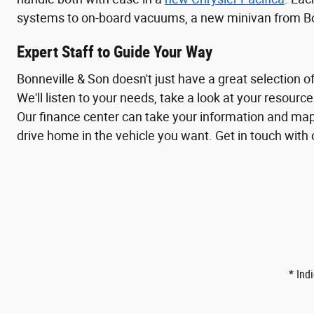
systems to on-board vacuums, a new minivan from Bonn
Expert Staff to Guide Your Way
Bonneville & Son doesn't just have a great selection of
We'll listen to your needs, take a look at your resourc
Our finance center can take your information and map 
drive home in the vehicle you want. Get in touch with
* Ind