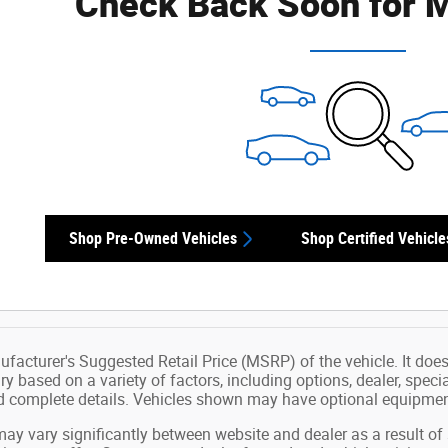
Check Back Soon for M
Shop Pre-Owned Vehicles
Shop Certified Vehicle
facturer's Suggested Retail Price (MSRP) of the vehicle. It does 
ry based on a variety of factors, including options, dealer, speci
nd complete details. Vehicles shown may have optional equipment
may vary significantly between website and dealer as a result of