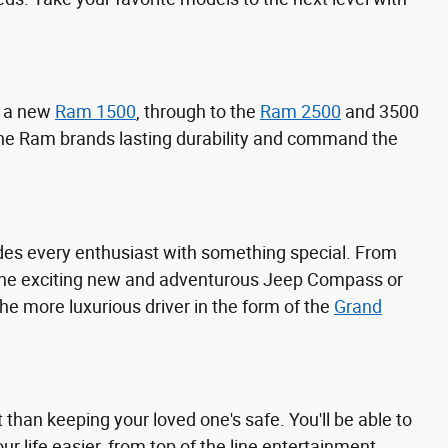
h a new
Ram 1500
, through to the
Ram 2500
and 3500
 the Ram brands lasting durability and command the
.
ides every enthusiast with something special. From
 the exciting new and adventurous Jeep Compass or
 the more luxurious driver in the form of the
Grand
than keeping your loved one's safe. You'll be able to
 life easier, from top of the line entertainment