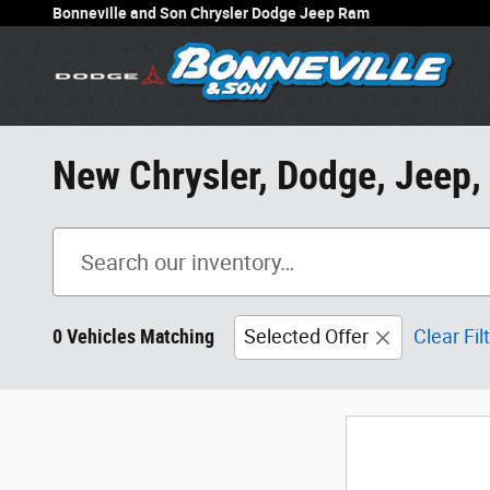
Skip to main content
Bonneville and Son Chrysler Dodge Jeep Ram
New Chrysler, Dodge, Jeep,
0 Vehicles Matching
Selected Offer
Clear Fil