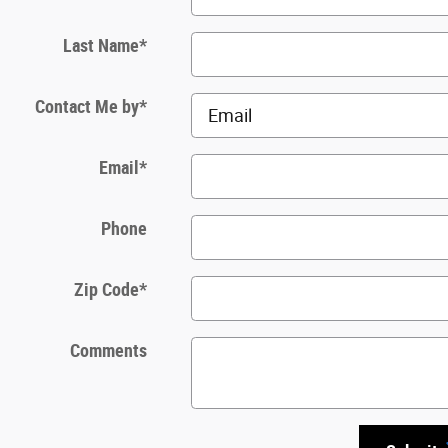
Last Name
*
Contact Me by
*
Email
*
Phone
Zip Code
*
Comments