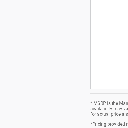
* MSRP is the Manu
availability may va
for actual price a
*Pricing provided 