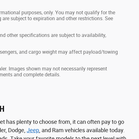
formational purposes, only. You may not qualify for the
g are subject to expiration and other restrictions. See
nd other specifications are subject to availability,
ssengers, and cargo weight may affect payload/towing
dealer. Images shown may not necessarily represent
ayments and complete details.
NH
t has plenty to choose from, it can often pay to go
ler, Dodge,
Jeep
, and Ram vehicles available today.
eeds. Take your favorite models to the next level with