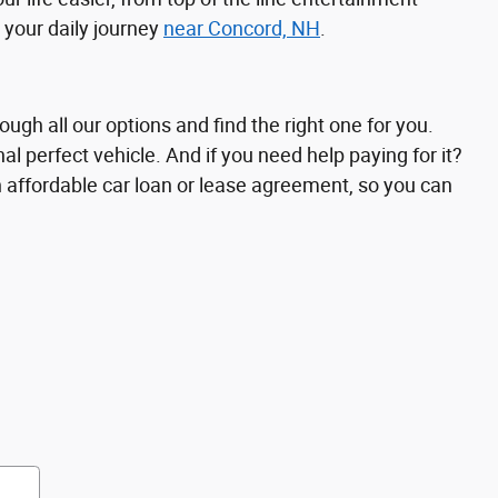
 your daily journey
near Concord, NH
.
ough all our options and find the right one for you.
al perfect vehicle. And if you need help paying for it?
n affordable car loan or lease agreement, so you can