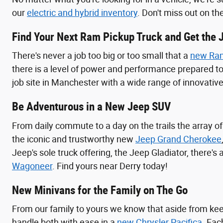
our
electric and hybrid inventory
. Don't miss out on th
Find Your Next Ram Pickup Truck and Get the 
There's never a job too big or too small that a
new Ram
there is a level of power and performance prepared t
job site in Manchester with a wide range of innovative 
Be Adventurous in a New Jeep SUV
From daily commute to a day on the trails the array o
the iconic and trustworthy new
Jeep Grand Cherokee
Jeep's sole truck offering, the Jeep Gladiator, there's
Wagoneer
. Find yours near Derry today!
New Minivans for the Family on The Go
From our family to yours we know that aside from keep
handle both with ease in a
new Chrysler Pacifica
. Eac