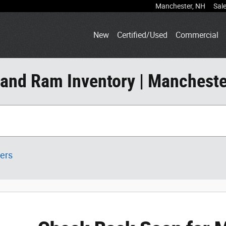
Manchester
,
NH
Sal
New
Certified/Used
Commercial
 and Ram Inventory | Mancheste
ters