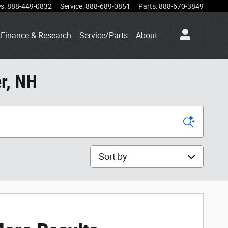
es
:
888-449-0832
Service
:
888-689-0851
Parts
:
888-670-3849
Finance & Research
Service/Parts
About
r, NH
Sort by