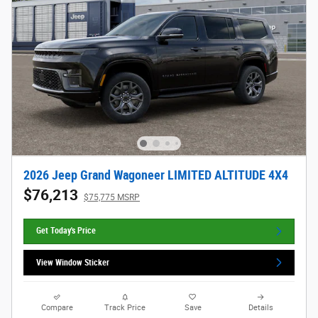
2026 Jeep Grand Wagoneer LIMITED ALTITUDE 4X4
$76,213
$75,775 MSRP
Get Today's Price
View Window Sticker
Compare
Track Price
Save
Details