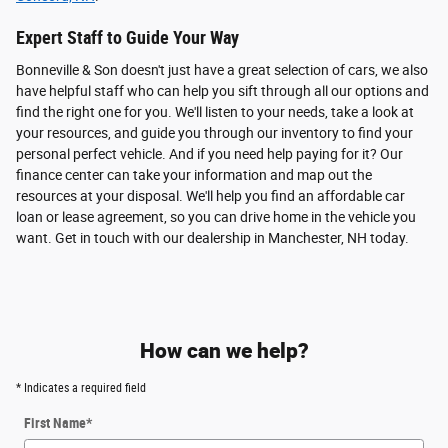
Expert Staff to Guide Your Way
Bonneville & Son doesn't just have a great selection of cars, we also
have helpful staff who can help you sift through all our options and
find the right one for you. We'll listen to your needs, take a look at
your resources, and guide you through our inventory to find your
personal perfect vehicle. And if you need help paying for it? Our
finance center can take your information and map out the
resources at your disposal. We'll help you find an affordable car
loan or lease agreement, so you can drive home in the vehicle you
want. Get in touch with our dealership in Manchester, NH today.
How can we help?
* Indicates a required field
First Name
*