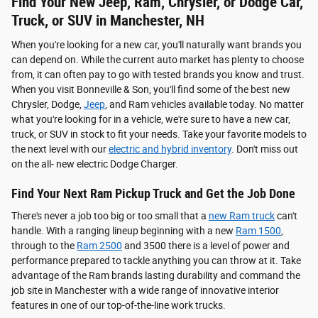
Find Your New Jeep, Ram, Chrysler, or Dodge Car,
Truck, or SUV in Manchester, NH
When you're looking for a new car, you'll naturally want brands you
can depend on. While the current auto market has plenty to choose
from, it can often pay to go with tested brands you know and trust.
When you visit Bonneville & Son, you'll find some of the best new
Chrysler, Dodge,
Jeep
, and Ram vehicles available today. No matter
what you're looking for in a vehicle, we're sure to have a new car,
truck, or SUV in stock to fit your needs. Take your favorite models to
the next level with our
electric and hybrid inventory
. Don't miss out
on the all- new electric Dodge Charger.
Find Your Next Ram Pickup Truck and Get the Job Done
There's never a job too big or too small that a
new Ram truck
can't
handle. With a ranging lineup beginning with a new
Ram 1500
,
through to the
Ram 2500
and 3500 there is a level of power and
performance prepared to tackle anything you can throw at it. Take
advantage of the Ram brands lasting durability and command the
job site in Manchester with a wide range of innovative interior
features in one of our top-of-the-line work trucks.