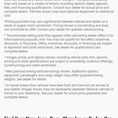
may vary based on a variety of factors, including options, dealer, specials,
fees, and financing qualifications. Consult your dealer for actual price and
complete details. Vehicles shown may have optional equipment at additional
cost.
*Pricing provided may vary significantly between website and dealer as a
result of supply chain constraints. Pricing shown is non-binding and does
not constitute an offer. Contact your dealer for updated vehicle pricing.
* The estimated selling price that appears after calculating dealer offers is for
informational purposes, only. You may not qualify for the offers, incentives,
discounts, or financing. Offers, incentives, discounts, or financing are subject
to expiration and other restrictions. See dealer for qualifications and
complete details.
* Images, prices, and options shown, including vehicle color, trim, options,
pricing and other specifications are subject to availability, incentive offerings,
current pricing and credit worthiness.
* Max payload/towing estimate ratings shown. Additional options,
equipment, passengers, and cargo weight may affect payload/towing
weights. See dealer for details.
* In transit means that vehicles have been built, but have not yet arrived at
your dealer. Images shown may not necessarily represent identical vehicles in
transit to your dealership. See your dealer for actual price, payments and
complete details.