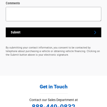
Comments
Submit
By submitting your contact information, you consent to be contacted by
telephone about purchasing a vehicle or obtaining vehicle financing. Clicking on
the Submit button above is your electronic signature.
Get in Touch
Contact our Sales Department at
888-449-0832