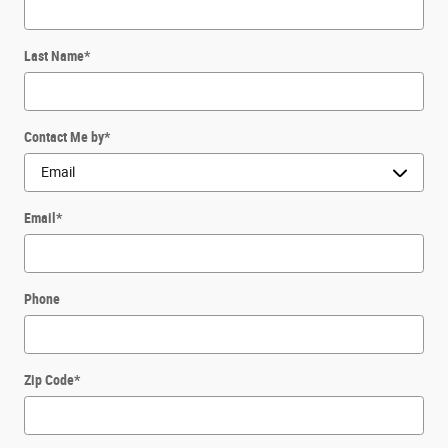
Last Name
*
Contact Me by
*
Email
*
Phone
Zip Code
*