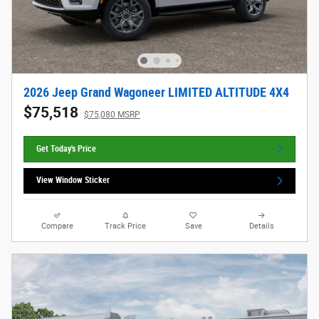
2026 Jeep Grand Wagoneer LIMITED ALTITUDE 4X4
$75,518
$75,080 MSRP
Get Today's Price
View Window Sticker
Compare
Track Price
Save
Details