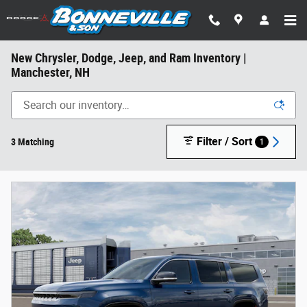
Skip to main content
New Chrysler, Dodge, Jeep, and Ram Inventory |
Manchester, NH
Filter / Sort
3 Matching
1