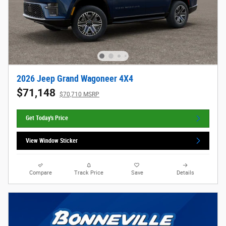
2026 Jeep Grand Wagoneer 4X4
$71,148
$70,710 MSRP
Get Today's Price
View Window Sticker
Compare
Track Price
Save
Details