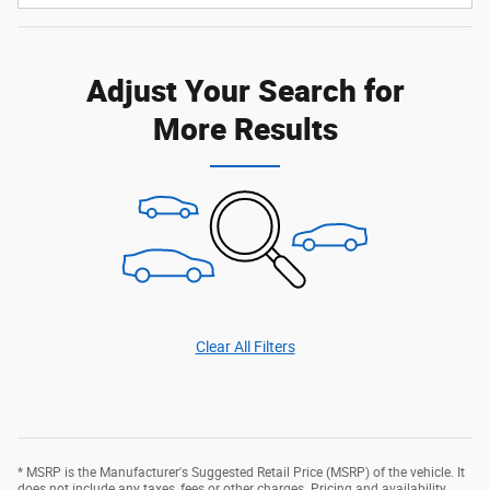
Adjust Your Search for
More Results
Clear All Filters
* MSRP is the Manufacturer's Suggested Retail Price (MSRP) of the vehicle. It
does not include any taxes, fees or other charges. Pricing and availability