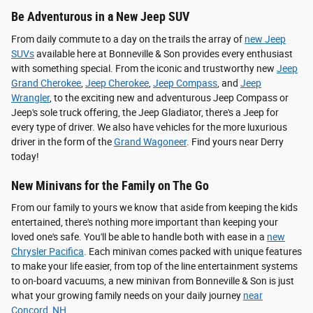
Be Adventurous in a New Jeep SUV
From daily commute to a day on the trails the array of
new Jeep
SUVs
available here at Bonneville & Son provides every enthusiast
with something special. From the iconic and trustworthy new
Jeep
Grand Cherokee
,
Jeep Cherokee
,
Jeep Compass
, and
Jeep
Wrangler
, to the exciting new and adventurous Jeep Compass or
Jeep's sole truck offering, the Jeep Gladiator, there's a Jeep for
every type of driver. We also have vehicles for the more luxurious
driver in the form of the
Grand Wagoneer
. Find yours near Derry
today!
New Minivans for the Family on The Go
From our family to yours we know that aside from keeping the kids
entertained, there's nothing more important than keeping your
loved one's safe. You'll be able to handle both with ease in a
new
Chrysler Pacifica
. Each minivan comes packed with unique features
to make your life easier, from top of the line entertainment systems
to on-board vacuums, a new minivan from Bonneville & Son is just
what your growing family needs on your daily journey
near
Concord, NH
.