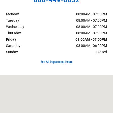
Monday
08:00AM - 07:00PM
Tuesday
08:00AM - 07:00PM
Wednesday
08:00AM - 07:00PM
Thursday
08:00AM - 07:00PM
Friday
08:00AM - 07:00PM
Saturday
08:00AM - 06:00PM
Sunday
Closed
See All Department Hours
Visit us at: 625 Hooksett Rd Manchester, NH 03104-2642