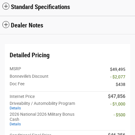
Standard Specifications
Dealer Notes
Detailed Pricing
MSRP
$49,495
Bonneville's Discount
- $2,077
Doc Fee
$438
$47,856
Internet Price
Driveability / Automobility Program
- $1,000
Details
2026 National 2026 Military Bonus
- $500
Cash
Details