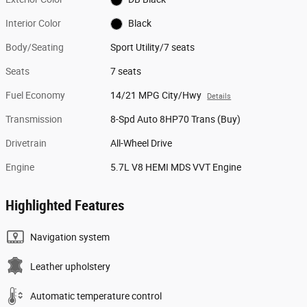
Interior Color
Black
Body/Seating
Sport Utility/7 seats
Seats
7 seats
Fuel Economy
14/21 MPG City/Hwy
Details
Transmission
8-Spd Auto 8HP70 Trans (Buy)
Drivetrain
All-Wheel Drive
Engine
5.7L V8 HEMI MDS VVT Engine
Highlighted Features
Navigation system
Leather upholstery
Automatic temperature control