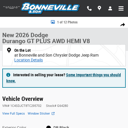
Skip to main content
New 2026 Dodge Durango GT PLUS AWD HEMI V8 Sport Utility Photo 1 o
1 of 12 Photos
Share
New 2026 Dodge
Durango GT PLUS AWD HEMI V8
On the Lot
at Bonneville and Son Chrysler Dodge Jeep Ram
Location Details
Interested in selling your lease?
Some important things you should
know.
Vehicle Overview
VIN
#
1C4SDJCT8TC295702
Stock
#
G64280
View Full Specs
Window Sticker
Exterior Color
DB Black