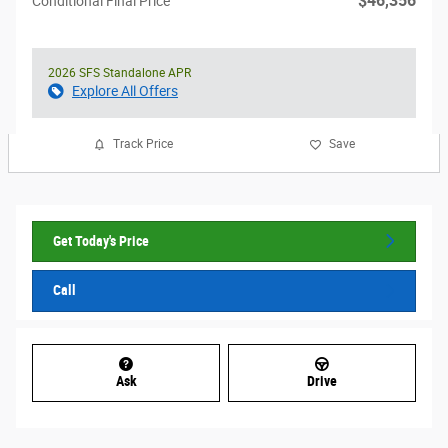
$46,356
Conditional Final Price
2026 SFS Standalone APR
Explore All Offers
Track Price
Save
Get Today's Price
Call
Ask
Drive