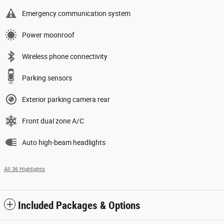
Emergency communication system
Power moonroof
Wireless phone connectivity
Parking sensors
Exterior parking camera rear
Front dual zone A/C
Auto high-beam headlights
All 36 Highlights
Included Packages & Options