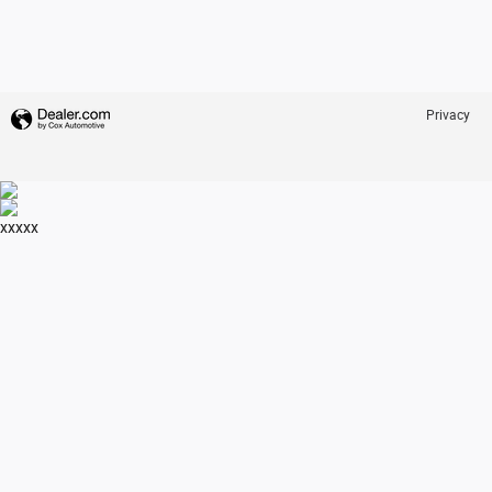
Privacy
xxxxx