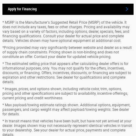
Apply for Financing
* MSRP is the Manufacturer's Suggested Retail Price (MSRP) of the vehicle. It
does not include any taxes, fees or other charges. Pricing and availability may
vary based on a variety of factors, including options, dealer, specials, fees, and
financing qualifications. Consult your dealer for actual price and complete
details. Vehicles shown may have optional equipment at additional cost.
*Pricing provided may vary significantly between website and dealer as a result
of supply chain constraints. Pricing shown is non-binding and does not
constitute an offer. Contact your dealer for updated vehicle pricing.
* The estimated selling price that appears after calculating dealer offers is for
informational purposes, only. You may not qualify for the offers, incentives,
discounts, or financing. Offers, incentives, discounts, or financing are subject to
expiration and other restrictions. See dealer for qualifications and complete
details.
* Images, prices, and options shown, including vehicle color, trim, options,
pricing and other specifications are subject to availability, incentive offerings,
current pricing and credit worthiness.
* Max payload/towing estimate ratings shown. Additional options, equipment,
passengers, and cargo weight may affect payload/towing weights. See dealer
for details.
* In transit means that vehicles have been built, but have not yet arrived at your
dealer. Images shown may not necessarily represent identical vehicles in transit
to your dealership. See your dealer for actual price, payments and complete
details.