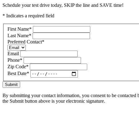
Schedule your test drive today, SKIP the line and SAVE time!
* Indicates a required field
First Name
*
Last Name
*
Preferred Contact
*
Email
Phone
*
Zip Code
*
Best Date
*
Submit
By submitting your contact information, you consent to be contacted b
the Submit button above is your electronic signature.