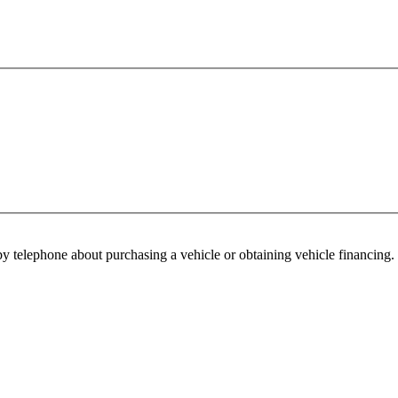
y telephone about purchasing a vehicle or obtaining vehicle financing. 