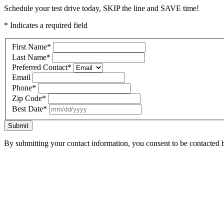
Schedule your test drive today, SKIP the line and SAVE time!
* Indicates a required field
First Name
*
Last Name
*
Preferred Contact
*
Email
Phone
*
Zip Code
*
Best Date
*
Submit
By submitting your contact information, you consent to be contacted b