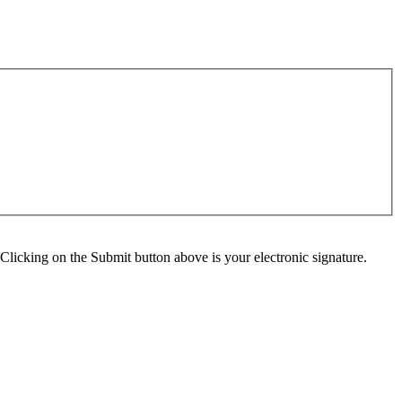
Clicking on the Submit button above is your electronic signature.