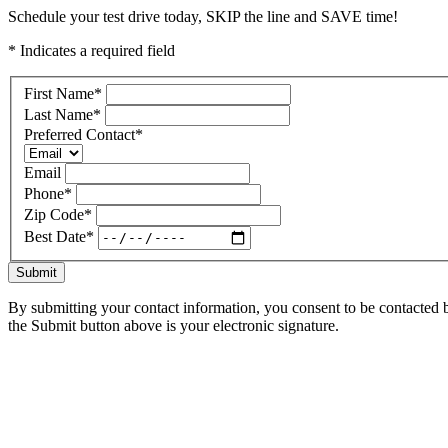
Schedule your test drive today, SKIP the line and SAVE time!
* Indicates a required field
First Name
*
Last Name
*
Preferred Contact
*
Email
Phone
*
Zip Code
*
Best Date
*
Submit
By submitting your contact information, you consent to be contacted b
the Submit button above is your electronic signature.