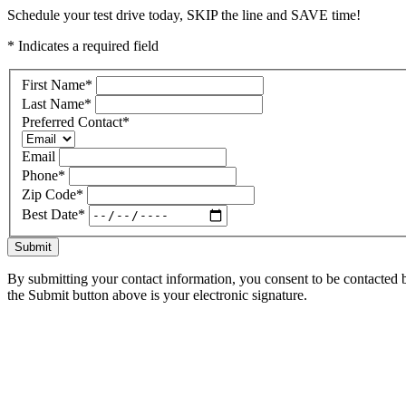
Schedule your test drive today, SKIP the line and SAVE time!
* Indicates a required field
First Name
*
Last Name
*
Preferred Contact
*
Email
Phone
*
Zip Code
*
Best Date
*
Submit
By submitting your contact information, you consent to be contacted b
the Submit button above is your electronic signature.