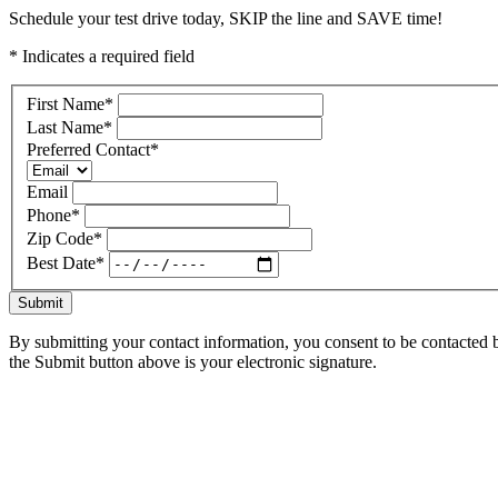
Schedule your test drive today, SKIP the line and SAVE time!
* Indicates a required field
First Name
*
Last Name
*
Preferred Contact
*
Email
Phone
*
Zip Code
*
Best Date
*
Submit
By submitting your contact information, you consent to be contacted b
the Submit button above is your electronic signature.