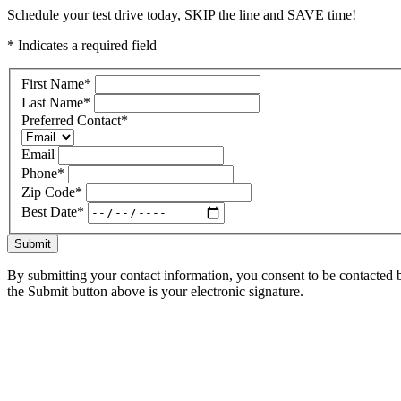
Schedule your test drive today, SKIP the line and SAVE time!
* Indicates a required field
First Name
*
Last Name
*
Preferred Contact
*
Email
Phone
*
Zip Code
*
Best Date
*
Submit
By submitting your contact information, you consent to be contacted b
the Submit button above is your electronic signature.