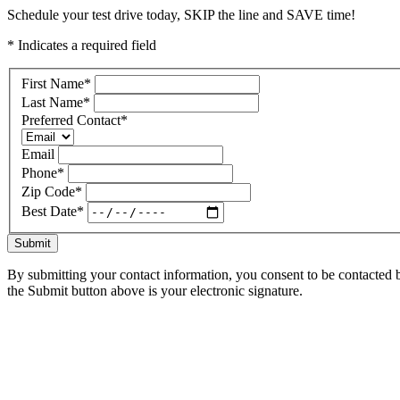
Schedule your test drive today, SKIP the line and SAVE time!
* Indicates a required field
First Name
*
Last Name
*
Preferred Contact
*
Email
Phone
*
Zip Code
*
Best Date
*
Submit
By submitting your contact information, you consent to be contacted b
the Submit button above is your electronic signature.