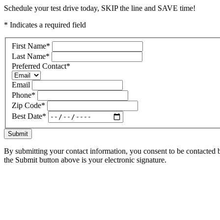
Schedule your test drive today, SKIP the line and SAVE time!
* Indicates a required field
First Name
*
Last Name
*
Preferred Contact
*
Email
Phone
*
Zip Code
*
Best Date
*
Submit
By submitting your contact information, you consent to be contacted b
the Submit button above is your electronic signature.