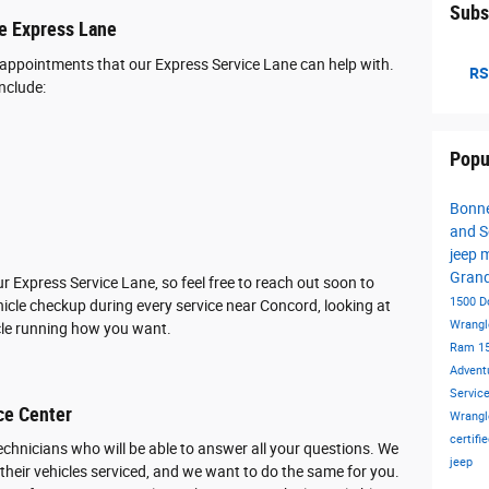
Subs
he Express Lane
appointments that our Express Service Lane can help with.
RS
nclude:
Popu
Bonne
and S
jeep 
Gran
 Express Service Lane, so feel free to reach out soon to
1500
D
icle checkup during every service near Concord, looking at
Wrangl
icle running how you want.
Ram 1
Advent
Servic
ce Center
Wrangl
certif
technicians who will be able to answer all your questions. We
jeep
heir vehicles serviced, and we want to do the same for you.