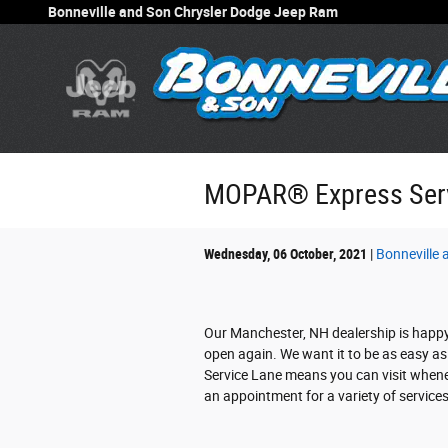
Skip to main content
Bonneville and Son Chrysler Dodge Jeep Ram
MOPAR® Express Serv
Wednesday, 06 October, 2021
Bonneville
Our Manchester, NH dealership is happ
open again. We want it to be as easy as 
Service Lane means you can visit when
an appointment for a variety of services