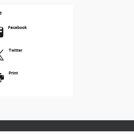
e
Facebook
Twitter
Print