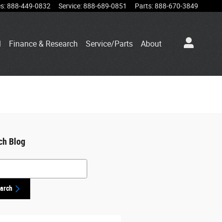
es
:
888-449-0832
Service
:
888-689-0851
Parts
:
888-670-3849
l
Finance & Research
Service/Parts
About
ch Blog
h Blog
arch