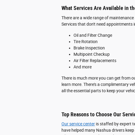
What Services Are Available in t
There are a wide range of maintenance 
Services that don't need appointments i
Oil and Filter Change
Tire Rotation
Brake Inspection
Multipoint Checkup
Air Filter Replacements
And more
There is much more you can get from our
learn more. There's a complimentary veh
all the essential parts to keep your veh
Top Reasons to Choose Our Servi
Our service center
is staffed by expert 
have helped many Nashua drivers keep t