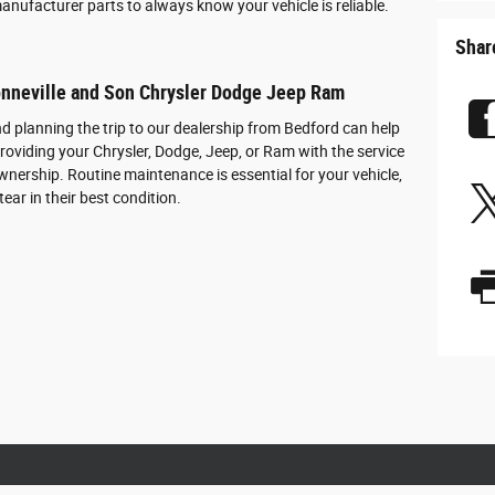
anufacturer parts to always know your vehicle is reliable.
Shar
onneville and Son Chrysler Dodge Jeep Ram
d planning the trip to our dealership from Bedford can help
roviding your Chrysler, Dodge, Jeep, or Ram with the service
wnership. Routine maintenance is essential for your vehicle,
ear in their best condition.