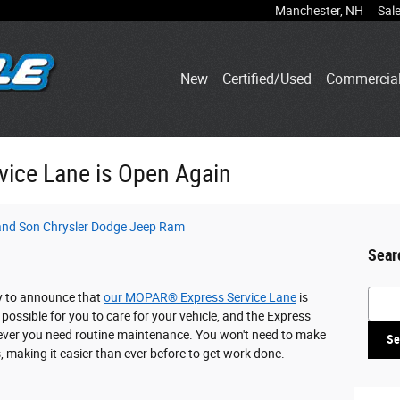
Manchester
,
NH
Sal
New
Certified/Used
Commercia
ice Lane is Open Again
 and Son Chrysler Dodge Jeep Ram
Sear
Searc
y to announce that
our MOPAR® Express Service Lane
is
possible for you to care for your vehicle, and the Express
ever you need routine maintenance. You won't need to make
Se
, making it easier than ever before to get work done.