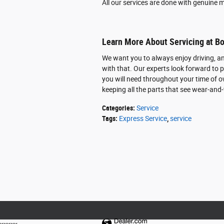
All our services are done with genuine m
Learn More About Servicing at B
We want you to always enjoy driving, an
with that. Our experts look forward to p
you will need throughout your time of o
keeping all the parts that see wear-and-t
Categories
:
Service
Tags
:
Express Service
,
service