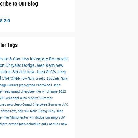
cribe to Our Blog
S 2.0
lar Tags
ville & Son
new inventory
Bonneville
on Chrysler Dodge Jeep Ram
new
models
Service
new Jeep SUVs
Jeep
d Cherokee
new Ram trucks
Specials
Ram
odge Hornet
jeep grand cherokee l
Jeep
er
jeep grand cherokee 4xe
oil change
2022
500
seasonal auto repairs
Summer
ures
new Jeep Grand Cherokee
Summer
A/C
e
three row jeep suv
Ram Heavy Duty
Jeep
er 4xe Manchester NH
dodge durango
SUV
ied pre-owned
jeep
schedule auto service
new