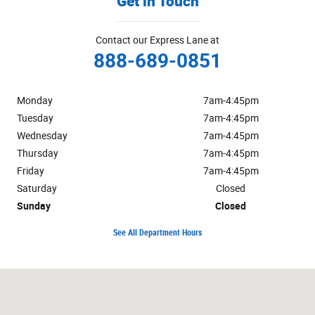
Get in Touch
Contact our Express Lane at
888-689-0851
Monday
7am-4:45pm
Tuesday
7am-4:45pm
Wednesday
7am-4:45pm
Thursday
7am-4:45pm
Friday
7am-4:45pm
Saturday
Closed
Sunday
Closed
See All Department Hours
Visit us at: 625 Hooksett Rd Manchester, NH 03104-2642