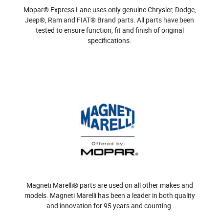
Mopar® Express Lane uses only genuine Chrysler, Dodge,
Jeep®, Ram and FIAT® Brand parts. All parts have been
tested to ensure function, fit and finish of original
specifications.
Magneti Marelli® parts are used on all other makes and
models. Magneti Marelli has been a leader in both quality
and innovation for 95 years and counting.