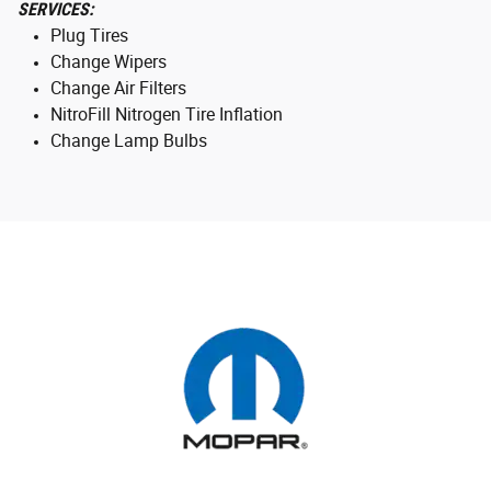
SERVICES:
Plug Tires
Change Wipers
Change Air Filters
NitroFill Nitrogen Tire Inflation
Change Lamp Bulbs