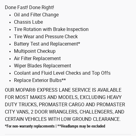
Done Fast! Done Right!
Oil and Filter Change
Chassis Lube
Tire Rotation with Brake Inspection
Tire Wear and Pressure Check
Battery Test and Replacement*
Multipoint Checkup
Air Filter Replacement
Wiper Blades Replacement
Coolant and Fluid Level Checks and Top Offs
Replace Exterior Bulbs**
OUR MOPAR® EXPRESS LANE SERVICE IS AVAILABLE
FOR MOST MAKES AND MODELS, EXCLUDING HEAVY
DUTY TRUCKS, PROMASTER CARGO AND PROMASTER
CITY VANS, 2 DOOR WRANGLERS, CHALLENGERS, AND
CERTAIN VEHICLES WITH LOW GROUND CLEARANCE.
*For non-warranty replacements | **Headlamps may be excluded