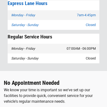
Express Lane Hours
Monday - Friday
7am-4:45pm
Saturday - Sunday
Closed
Regular Service Hours
Monday - Friday
07:00AM - 06:00PM
Saturday - Sunday
Closed
No Appointment Needed
We know your time is important so we've set up our
facilities to provide quick, convenient service for your
vehicle's regular maintenance needs.