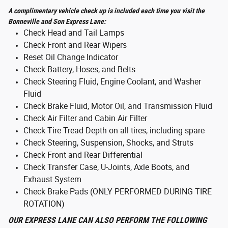
A complimentary vehicle check up is included each time you visit the
Bonneville and Son Express Lane:
Check Head and Tail Lamps
Check Front and Rear Wipers
Reset Oil Change Indicator
Check Battery, Hoses, and Belts
Check Steering Fluid, Engine Coolant, and Washer
Fluid
Check Brake Fluid, Motor Oil, and Transmission Fluid
Check Air Filter and Cabin Air Filter
Check Tire Tread Depth on all tires, including spare
Check Steering, Suspension, Shocks, and Struts
Check Front and Rear Differential
Check Transfer Case, U-Joints, Axle Boots, and
Exhaust System
Check Brake Pads (ONLY PERFORMED DURING TIRE
ROTATION)
OUR EXPRESS LANE CAN ALSO PERFORM THE FOLLOWING