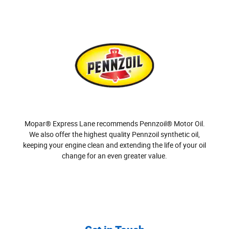
Mopar® Express Lane recommends Pennzoil® Motor Oil.
We also offer the highest quality Pennzoil synthetic oil,
keeping your engine clean and extending the life of your oil
change for an even greater value.