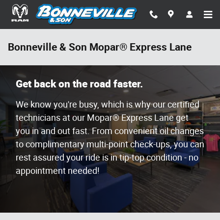
Skip to main content
Bonneville & Son Mopar® Express Lane
Get back on the road faster.
We know you're busy, which is why our certified
technicians at our Mopar® Express Lane get
you in and out fast. From convenient oil changes
to complimentary multi-point check-ups, you can
rest assured your ride is in tip-top condition - no
appointment needed!