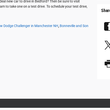
eal new car to drive in Bedford? Then be sure to visit
m to take one on a test drive. To schedule your test drive,
Shar
w Dodge Challenger in Manchester NH
,
Bonneville and Son