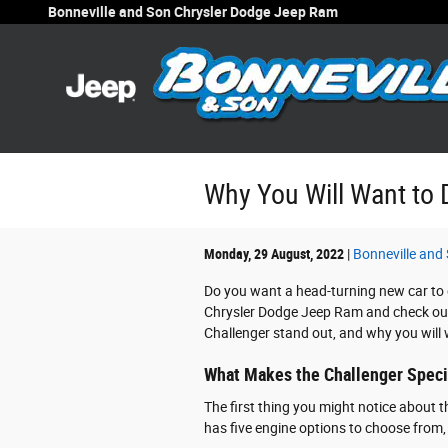
Skip to main content
Bonneville and Son Chrysler Dodge Jeep Ram
Why You Will Want to 
Monday, 29 August, 2022
Bonneville and
Do you want a head-turning new car to d
Chrysler Dodge Jeep Ram and check o
Challenger stand out, and why you will 
What Makes the Challenger Speci
The first thing you might notice about t
has five engine options to choose from,