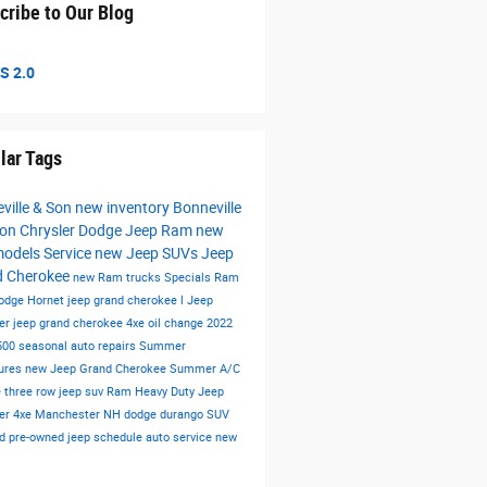
cribe to Our Blog
S 2.0
lar Tags
ville & Son
new inventory
Bonneville
on Chrysler Dodge Jeep Ram
new
models
Service
new Jeep SUVs
Jeep
d Cherokee
new Ram trucks
Specials
Ram
odge Hornet
jeep grand cherokee l
Jeep
er
jeep grand cherokee 4xe
oil change
2022
500
seasonal auto repairs
Summer
ures
new Jeep Grand Cherokee
Summer
A/C
e
three row jeep suv
Ram Heavy Duty
Jeep
er 4xe Manchester NH
dodge durango
SUV
ied pre-owned
jeep
schedule auto service
new