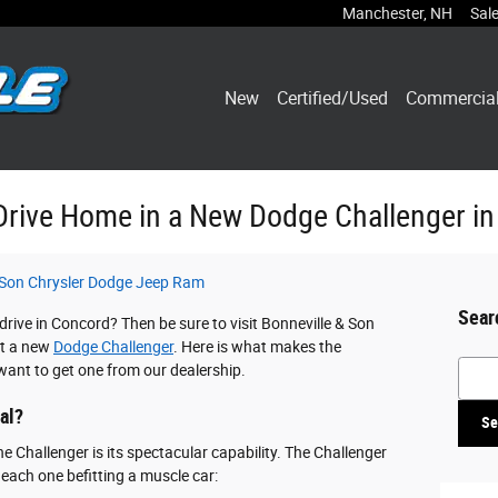
Manchester
,
NH
Sal
New
Certified/Used
Commercia
Drive Home in a New Dodge Challenger i
 Son Chrysler Dodge Jeep Ram
Sear
rive in Concord? Then be sure to visit Bonneville & Son
ut a new
Dodge Challenger
. Here is what makes the
Searc
want to get one from our dealership.
al?
Se
he Challenger is its spectacular capability. The Challenger
 each one befitting a muscle car: