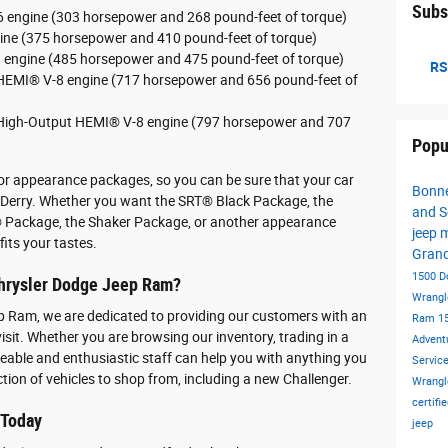
Subs
-6 engine (303 horsepower and 268 pound-feet of torque)
gine (375 horsepower and 410 pound-feet of torque)
8 engine (485 horsepower and 475 pound-feet of torque)
RS
r HEMI® V-8 engine (717 horsepower and 656 pound-feet of
r High-Output HEMI® V-8 engine (797 horsepower and 707
Popu
ior appearance packages, so you can be sure that your car
Bonne
 Derry. Whether you want the SRT® Black Package, the
and S
Package, the Shaker Package, or another appearance
jeep 
fits your tastes.
Gran
1500
D
hrysler Dodge Jeep Ram?
Wrangl
p Ram, we are dedicated to providing our customers with an
Ram 1
isit. Whether you are browsing our inventory, trading in a
Advent
dgeable and enthusiastic staff can help you with anything you
Servic
ction of vehicles to shop from, including a new Challenger.
Wrangl
certif
 Today
jeep