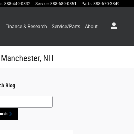
es
:
888-449-0832
Service
:
888-689-0851
Parts
:
888-670-3849
l
Finance & Research
Service/Parts
About
n Manchester, NH
ch Blog
h Blog
arch