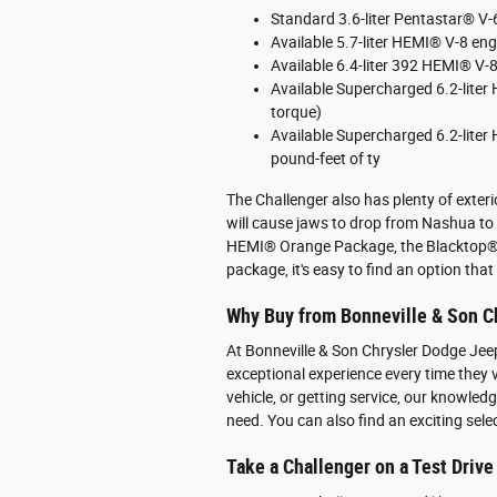
Standard 3.6-liter Pentastar® V
Available 5.7-liter HEMI® V-8 en
Available 6.4-liter 392 HEMI® V-
Available Supercharged 6.2-lite
torque)
Available Supercharged 6.2-lite
pound-feet of ty
The Challenger also has plenty of exter
will cause jaws to drop from Nashua to
HEMI® Orange Package, the Blacktop® 
package, it's easy to find an option that 
Why Buy from Bonneville & Son C
At Bonneville & Son Chrysler Dodge Jee
exceptional experience every time they v
vehicle, or getting service, our knowle
need. You can also find an exciting sele
Take a Challenger on a Test Drive