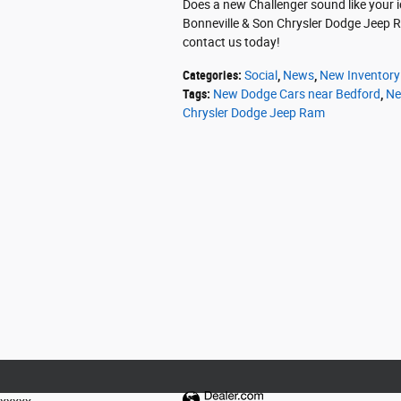
Does a new Challenger sound like your id
Bonneville & Son Chrysler Dodge Jeep Ra
contact us today!
Categories
:
Social
,
News
,
New Inventory
Tags
:
New Dodge Cars near Bedford
,
Ne
Chrysler Dodge Jeep Ram