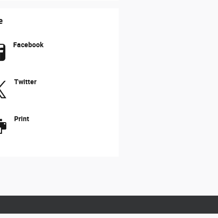
e
Facebook
Twitter
Print