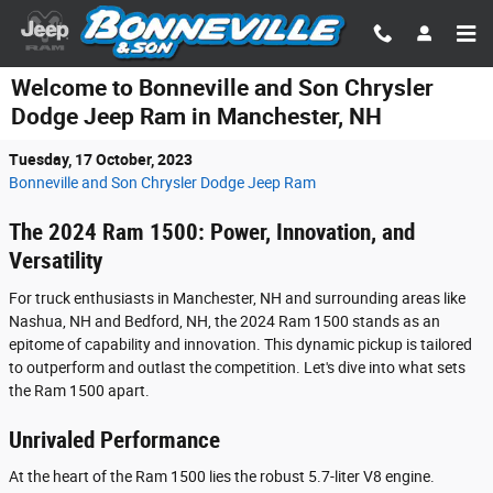
Skip to main content
Welcome to Bonneville and Son Chrysler
Dodge Jeep Ram in Manchester, NH
Tuesday, 17 October, 2023
Bonneville and Son Chrysler Dodge Jeep Ram
The 2024 Ram 1500: Power, Innovation, and
Versatility
For truck enthusiasts in Manchester, NH and surrounding areas like
Nashua, NH and Bedford, NH, the 2024 Ram 1500 stands as an
epitome of capability and innovation. This dynamic pickup is tailored
to outperform and outlast the competition. Let's dive into what sets
the Ram 1500 apart.
Unrivaled Performance
At the heart of the Ram 1500 lies the robust 5.7-liter V8 engine.