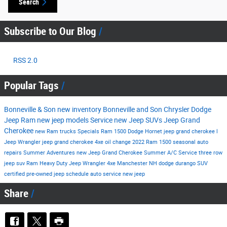
Search
Subscribe to Our Blog
RSS 2.0
Popular Tags
Bonneville & Son
new inventory
Bonneville and Son Chrysler Dodge
Jeep Ram
new jeep models
Service
new Jeep SUVs
Jeep Grand
Cherokee
new Ram trucks
Specials
Ram 1500
Dodge Hornet
jeep grand cherokee l
Jeep Wrangler
jeep grand cherokee 4xe
oil change
2022 Ram 1500
seasonal auto
repairs
Summer Adventures
new Jeep Grand Cherokee
Summer
A/C Service
three row
jeep suv
Ram Heavy Duty
Jeep Wrangler 4xe Manchester NH
dodge durango
SUV
certified pre-owned
jeep
schedule auto service
new jeep
Share