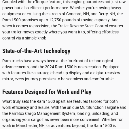
Coupled with the eTorque feature, this engine guarantees not just raw
power but also efficient performance. Whether you're towing heavy
equipment or cruising the streets of Concord, NH, and Derry, NH, the
Ram 1500 promises up to 12,750 pounds of towing capacity. And
when it comes to precision, the Trailer Reverse Steer Control ensures
your trailer moves exactly where you want it to, offering effortless
control via a simple knob.
State-of-the-Art Technology
Ram trucks have always been at the forefront of technological
advancements, and the 2024 Ram 1500 is no exception. Equipped
with features like a strategic head-up display and a digital rearview
mirror, every journey promises to be seamless and comfortable.
Features Designed for Work and Play
What truly sets the Ram 1500 apart are features tailored for both
work efficiency and leisure. With the unique Multifunction Tailgate and
the RamBox Cargo Management System, loading, unloading, and
organizing your cargo has never been more convenient. Whether for
work in Manchester, NH, or adventures beyond, the Ram 1500 is