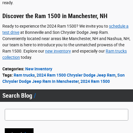
ready.
Discover the Ram 1500 in Manchester, NH
Ready to experience the 2024 Ram 1500? We invite you to
schedule a
test drive
at Bonneville and Son Chrysler Dodge Jeep Ram.
Conveniently located near areas like Manchester, NH and Nashua, NH,
our team is here to introduce you to the unmatched prowess of the
Ram 1500. Explore our
new inventory
and especially our
Ram trucks
collection
today.
Categories
:
New Inventory
Tags
:
Ram trucks
,
2024 Ram 1500 Chrysler Dodge Jeep Ram
,
Son
Chrysler Dodge Jeep Ram in Manchester
,
2024 Ram 1500
Search Blog
Search Blog