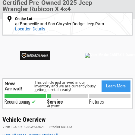
Certified Pre-Owned 2025 Jeep
Wrangler Rubicon X 4x4
On the Lot
at Bonneville and Son Chrysler Dodge Jeep Ram
Location Details
Vehicle Overview
VIN
#
1C4RJXFG3SW543621
Stock
#
64147A