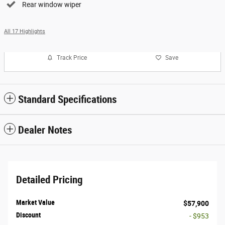
Rear window wiper
All 17 Highlights
Track Price
Save
Standard Specifications
Dealer Notes
Detailed Pricing
Market Value
$57,900
Discount
- $953