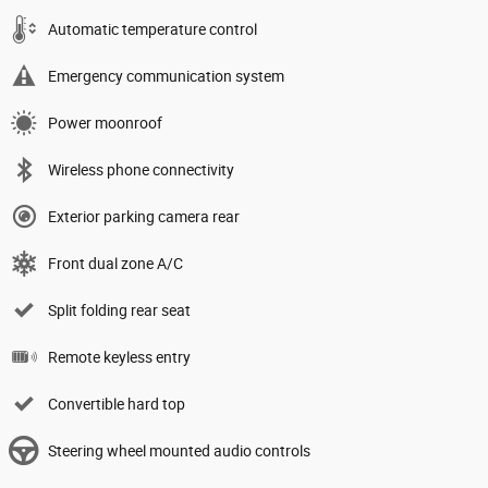
Automatic temperature control
Emergency communication system
Power moonroof
Wireless phone connectivity
Exterior parking camera rear
Front dual zone A/C
Split folding rear seat
Remote keyless entry
Convertible hard top
Steering wheel mounted audio controls