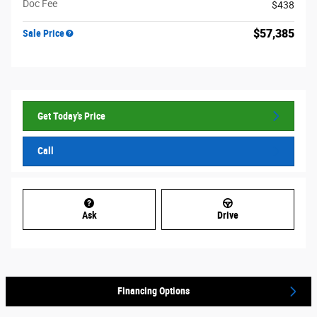
Doc Fee
$438
$57,385
Sale Price
Get Today's Price
Call
Ask
Drive
Financing Options