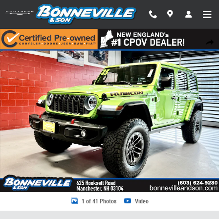
Skip to main content
Certified 2025 Jeep Wrangler Rubicon X SUV Photo 1 of 41
Share
1 of 41 Photos
Video