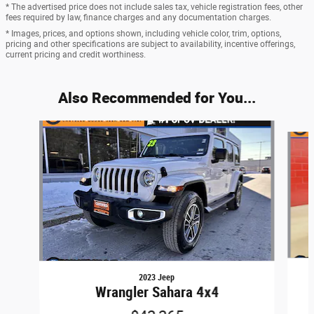
* The advertised price does not include sales tax, vehicle registration fees, other
fees required by law, finance charges and any documentation charges.
* Images, prices, and options shown, including vehicle color, trim, options,
pricing and other specifications are subject to availability, incentive offerings,
current pricing and credit worthiness.
Also Recommended for You...
Slide 1 of 6
2023 Jeep
Wrangler Sahara 4x4