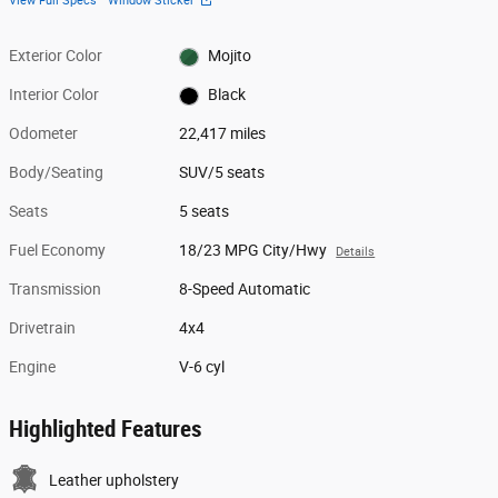
View Full Specs
Window Sticker
Exterior Color
Mojito
Interior Color
Black
Odometer
22,417 miles
Body/Seating
SUV/5 seats
Seats
5 seats
Fuel Economy
18/23 MPG City/Hwy
Details
Transmission
8-Speed Automatic
Drivetrain
4x4
Engine
V-6 cyl
Highlighted Features
Leather upholstery