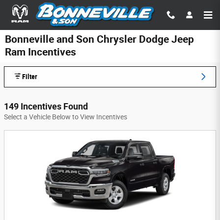
Skip to main content
Bonneville and Son Chrysler Dodge Jeep
Ram Incentives
Filter
149 Incentives Found
Select a Vehicle Below to View Incentives