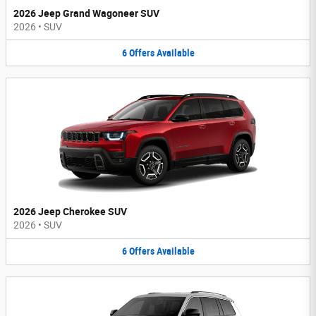
2026 Jeep Grand Wagoneer SUV
2026
•
SUV
6
Offers
Available
2026 Jeep Cherokee SUV
2026
•
SUV
6
Offers
Available