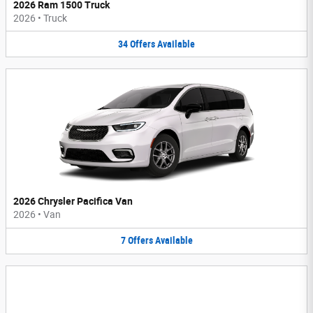
2026 Ram 1500 Truck
2026
•
Truck
34
Offers
Available
2026 Chrysler Pacifica Van
2026
•
Van
7
Offers
Available