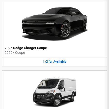
2026 Dodge Charger Coupe
2026
•
Coupe
1
Offer
Available