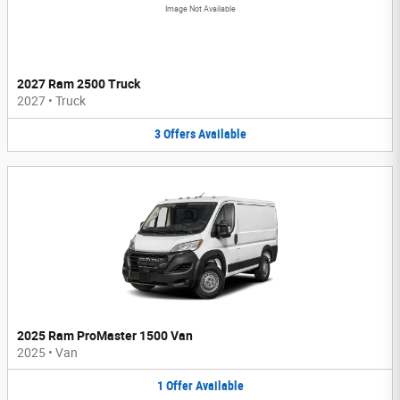
Image Not Available
2027 Ram 2500 Truck
2027
•
Truck
3
Offers
Available
2025 Ram ProMaster 1500 Van
2025
•
Van
1
Offer
Available