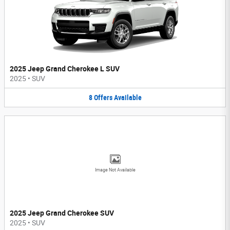
2025 Jeep Grand Cherokee L SUV
2025
•
SUV
8
Offers
Available
Image Not Available
2025 Jeep Grand Cherokee SUV
2025
•
SUV