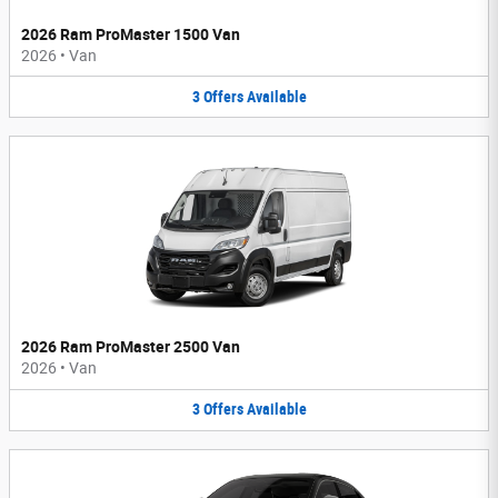
2026 Ram ProMaster 1500 Van
2026
•
Van
3
Offers
Available
2026 Ram ProMaster 2500 Van
2026
•
Van
3
Offers
Available