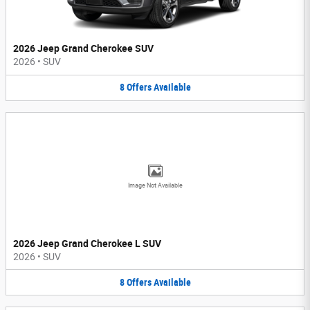
2026 Jeep Grand Cherokee SUV
2026
•
SUV
8
Offers
Available
Image Not Available
2026 Jeep Grand Cherokee L SUV
2026
•
SUV
8
Offers
Available