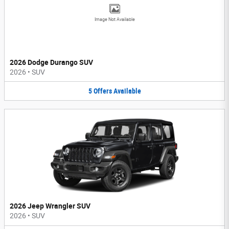
Image Not Available
2026 Dodge Durango SUV
2026
•
SUV
5
Offers
Available
2026 Jeep Wrangler SUV
2026
•
SUV