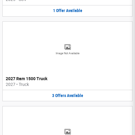
1
Offer
Available
Image Not Available
2027 Ram 1500 Truck
2027
•
Truck
3
Offers
Available