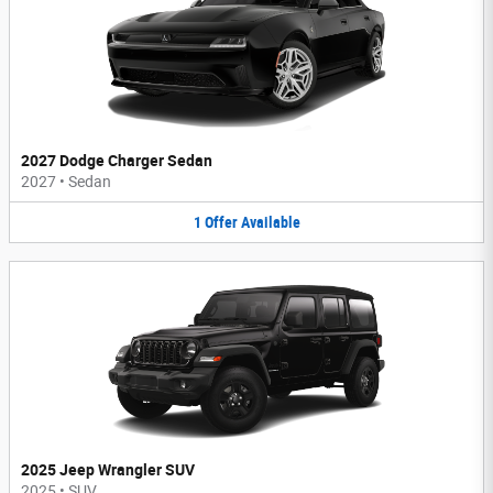
2027 Dodge Charger Sedan
2027
•
Sedan
1
Offer
Available
2025 Jeep Wrangler SUV
2025
•
SUV