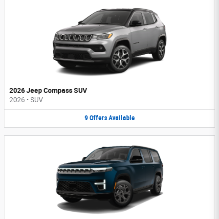
2026 Jeep Compass SUV
2026
•
SUV
9
Offers
Available