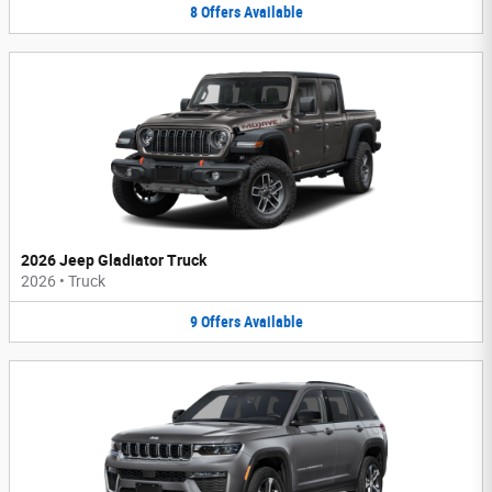
8
Offers
Available
2026 Jeep Gladiator Truck
2026
•
Truck
9
Offers
Available