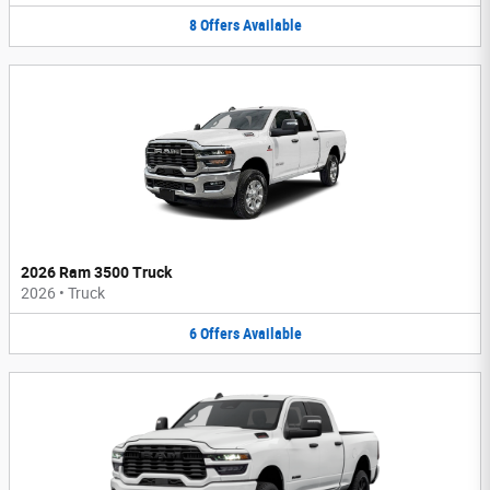
8
Offers
Available
2026 Ram 3500 Truck
2026
•
Truck
6
Offers
Available