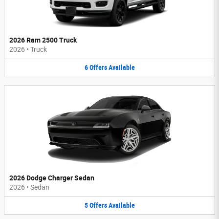
2026 Ram 2500 Truck
2026
•
Truck
6
Offers
Available
2026 Dodge Charger Sedan
2026
•
Sedan
5
Offers
Available