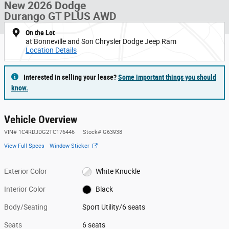
New 2026 Dodge
Durango GT PLUS AWD
On the Lot
at Bonneville and Son Chrysler Dodge Jeep Ram
Location Details
Interested in selling your lease?
Some important things you should
know.
Vehicle Overview
VIN
#
1C4RDJDG2TC176446
Stock
#
G63938
View Full Specs
Window Sticker
Exterior Color
White Knuckle
Interior Color
Black
Body/Seating
Sport Utility/6 seats
Seats
6 seats