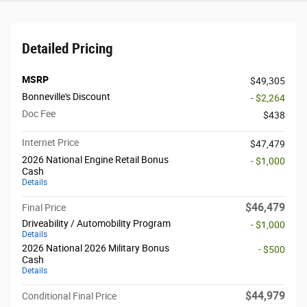
Detailed Pricing
MSRP
$49,305
Bonneville's Discount
- $2,264
Doc Fee
$438
Internet Price
$47,479
2026 National Engine Retail Bonus
- $1,000
Cash
Details
$46,479
Final Price
Driveability / Automobility Program
- $1,000
Details
2026 National 2026 Military Bonus
- $500
Cash
Details
$44,979
Conditional Final Price