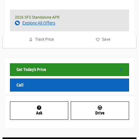
2026 SFS Standalone APR
Explore All Offers
Track Price
Save
Get Today's Price
Call
Ask
Drive