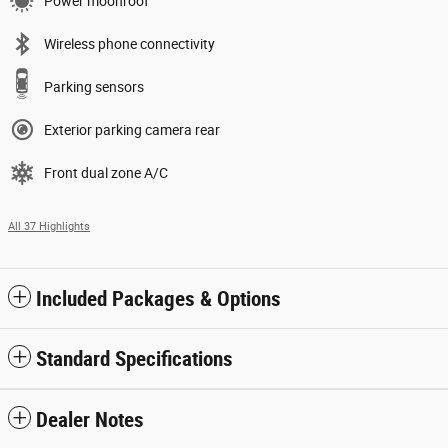
Power moonroof
Wireless phone connectivity
Parking sensors
Exterior parking camera rear
Front dual zone A/C
All 37 Highlights
Included Packages & Options
Standard Specifications
Dealer Notes