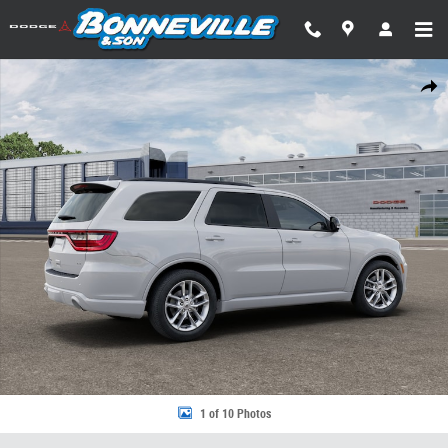
Skip to main content
New 2026 Dodge Durango GT PLUS AWD Sport Utility Photo 1 of 10
Share
1 of 10 Photos