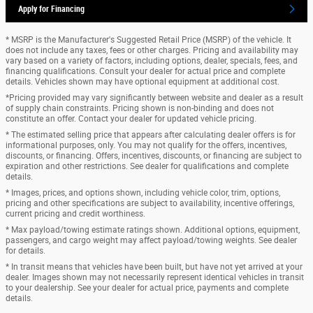
Apply for Financing
* MSRP is the Manufacturer's Suggested Retail Price (MSRP) of the vehicle. It
does not include any taxes, fees or other charges. Pricing and availability may
vary based on a variety of factors, including options, dealer, specials, fees, and
financing qualifications. Consult your dealer for actual price and complete
details. Vehicles shown may have optional equipment at additional cost.
*Pricing provided may vary significantly between website and dealer as a result
of supply chain constraints. Pricing shown is non-binding and does not
constitute an offer. Contact your dealer for updated vehicle pricing.
* The estimated selling price that appears after calculating dealer offers is for
informational purposes, only. You may not qualify for the offers, incentives,
discounts, or financing. Offers, incentives, discounts, or financing are subject to
expiration and other restrictions. See dealer for qualifications and complete
details.
* Images, prices, and options shown, including vehicle color, trim, options,
pricing and other specifications are subject to availability, incentive offerings,
current pricing and credit worthiness.
* Max payload/towing estimate ratings shown. Additional options, equipment,
passengers, and cargo weight may affect payload/towing weights. See dealer
for details.
* In transit means that vehicles have been built, but have not yet arrived at your
dealer. Images shown may not necessarily represent identical vehicles in transit
to your dealership. See your dealer for actual price, payments and complete
details.