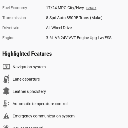
Fuel Economy
17/24 MPG City/Hwy
Details
Transmission
8-Spd Auto 850RE Trans (Make)
Drivetrain
All-Wheel Drive
Engine
3.6L V6 24V VVT Engine Upg I w/ESS
Highlighted Features
Navigation system
Lane departure
Leather upholstery
Automatic temperature control
Emergency communication system