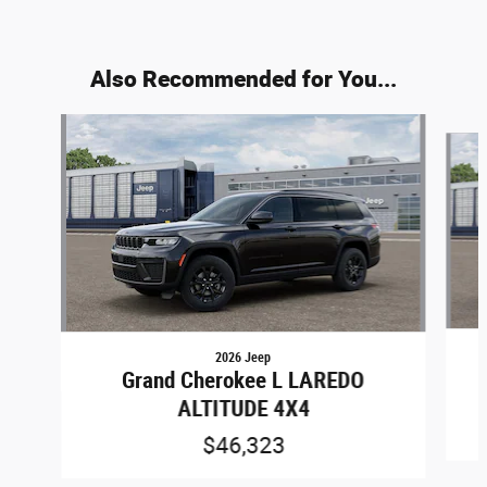
Also Recommended for You...
Slide 1 of 6
2026 Jeep
Grand Cherokee L LAREDO
ALTITUDE 4X4
$46,323