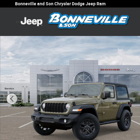
Skip to main content
Bonneville and Son Chrysler Dodge Jeep Ram
New 2025 Jeep Wrangler 2-DOOR SPORT S Sport Utility P