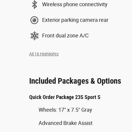
Wireless phone connectivity
Exterior parking camera rear
Front dual zone A/C
All 16 Highlights
Included Packages & Options
Quick Order Package 23S Sport S
Wheels: 17" x 7.5" Gray
Advanced Brake Assist