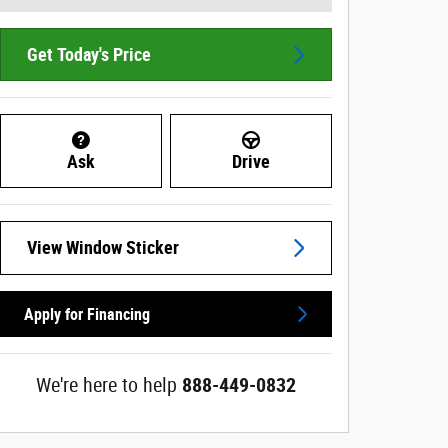
Get Today's Price
Ask
Drive
View Window Sticker
Apply for Financing
We're here to help
888-449-0832