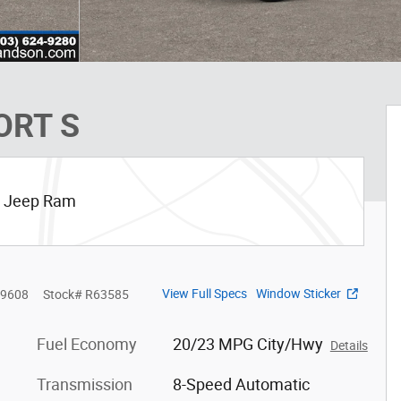
ORT S
ge Jeep Ram
View Full Specs
Window Sticker
9608
Stock
#
R63585
Fuel Economy
20/23 MPG City/Hwy
Details
Transmission
8-Speed Automatic