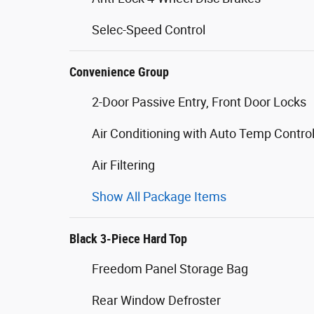
Selec-Speed Control
Convenience Group
2-Door Passive Entry, Front Door Locks
Air Conditioning with Auto Temp Contro
Air Filtering
Show All Package Items
Black 3-Piece Hard Top
Freedom Panel Storage Bag
Rear Window Defroster