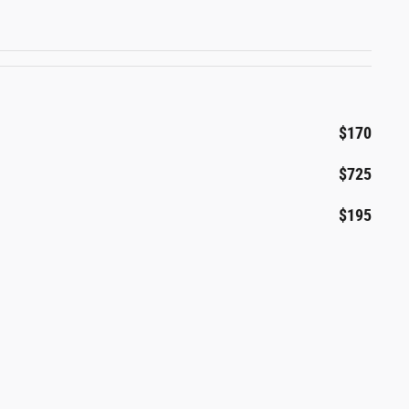
$170
$725
$195