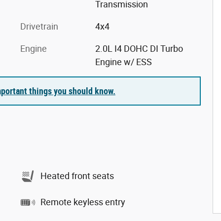
Transmission
Drivetrain
4x4
Engine
2.0L I4 DOHC DI Turbo
Engine w/ ESS
portant things you should know.
Heated front seats
Remote keyless entry