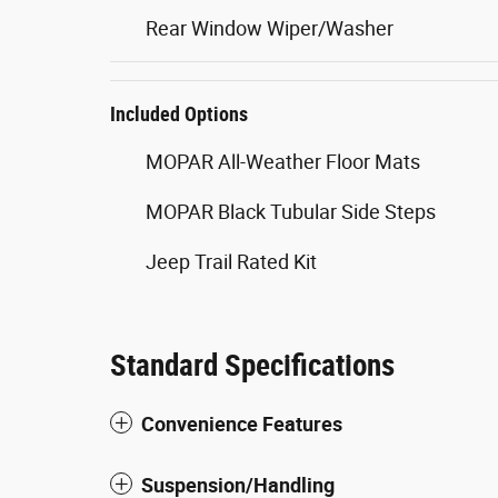
Rear Window Wiper/Washer
Included Options
MOPAR All-Weather Floor Mats
MOPAR Black Tubular Side Steps
Jeep Trail Rated Kit
Standard Specifications
Convenience Features
Suspension/Handling