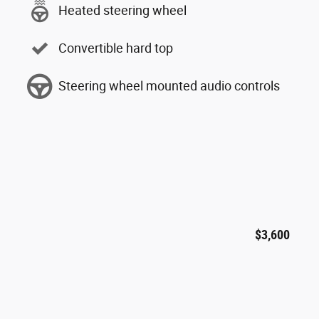
Heated steering wheel
Convertible hard top
Steering wheel mounted audio controls
$3,600