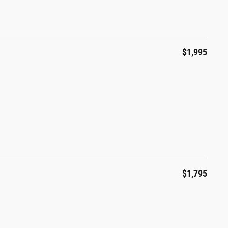
$1,995
l
$1,795