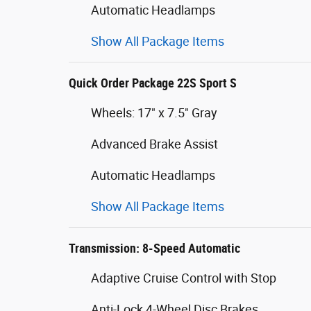
Automatic Headlamps
Show All Package Items
Quick Order Package 22S Sport S
Wheels: 17" x 7.5" Gray
Advanced Brake Assist
Automatic Headlamps
Show All Package Items
Transmission: 8-Speed Automatic
Adaptive Cruise Control with Stop
Anti-Lock 4-Wheel Disc Brakes