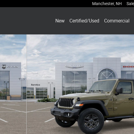
Manchester
,
NH
Sal
New
Certified/Used
Commercial
hoto 1 of 38