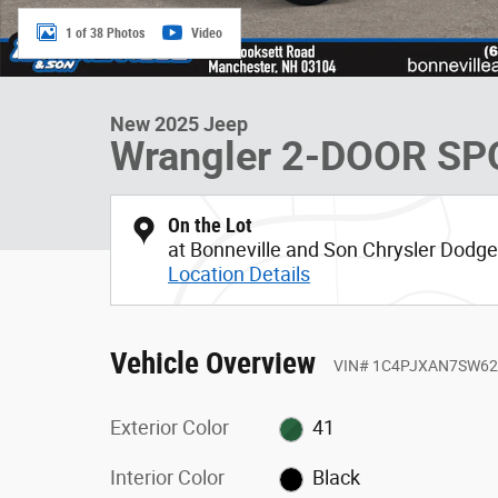
1 of 38 Photos
Video
New 2025 Jeep
Wrangler 2-DOOR SP
On the Lot
at Bonneville and Son Chrysler Dod
Location Details
Vehicle Overview
VIN
#
1C4PJXAN7SW62
Exterior Color
41
Interior Color
Black