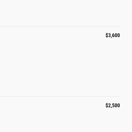
$3,600
$2,500