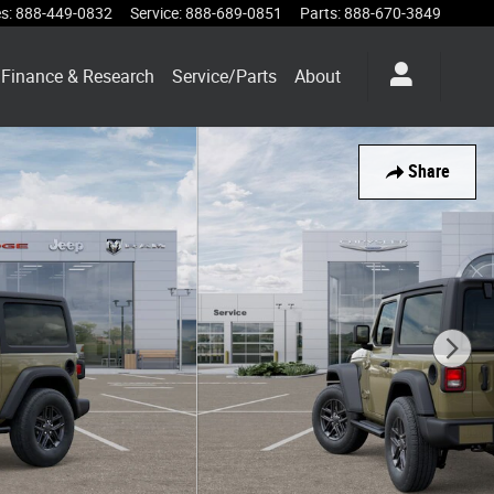
es
:
888-449-0832
Service
:
888-689-0851
Parts
:
888-670-3849
Finance & Research
Service/Parts
About
Share