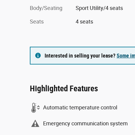
Body/Seating
Sport Utility/4 seats
Seats
4 seats
Interested in selling your lease?
Some im
Highlighted Features
Automatic temperature control
Emergency communication system