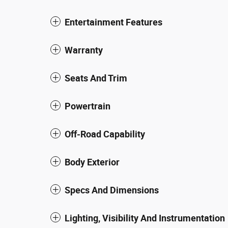
Entertainment Features
Warranty
Seats And Trim
Powertrain
Off-Road Capability
Body Exterior
Specs And Dimensions
Lighting, Visibility And Instrumentation