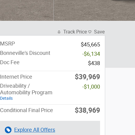
Track Price
Save
MSRP
$45,665
Bonneville's Discount
-$6,134
Doc Fee
$438
$39,969
Internet Price
Driveability /
-$1,000
Automobility Program
Details
$38,969
Conditional Final Price
Explore All Offers