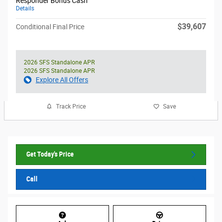
Responder Bonus Cash
Details
$39,607
Conditional Final Price
2026 SFS Standalone APR
2026 SFS Standalone APR
Explore All Offers
Track Price
Save
Get Today's Price
Call