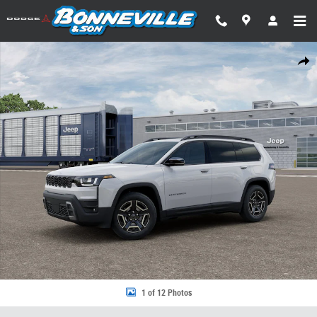
Skip to main content
New 2026 Jeep Cherokee LIMITED 4X4 Sport Utility Photo 1 of 12
Share
1 of 12 Photos