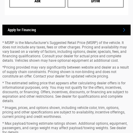
Ask
Drive
Apply for Financing
* MSRP is the Manufacturer's Suggested Retail Price (MSRP) of the vehicle. It
does not include any taxes, fees or other charges. Pricing and availability may
vary based on a variety of factors, including options, dealer, specials, fees, and
financing qualifications. Consult your dealer for actual price and complete
details. Vehicles shown may have optional equipment at additional cost.
*Pricing provided may vary significantly between website and dealer as a result
of supply chain constraints. Pricing shown is non-binding and does not
constitute an offer. Contact your dealer for updated vehicle pricing.
* The estimated selling price that appears after calculating dealer offers is for
informational purposes, only. You may not qualify for the offers, incentives,
discounts, or financing. Offers, incentives, discounts, or financing are subject to
expiration and other restrictions. See dealer for qualifications and complete
details.
* Images, prices, and options shown, including vehicle color, trim, options,
pricing and other specifications are subject to availability, incentive offerings,
current pricing and credit worthiness.
* Max payload/towing estimate ratings shown. Additional options, equipment,
passengers, and cargo weight may affect payload/towing weights. See dealer
for details.