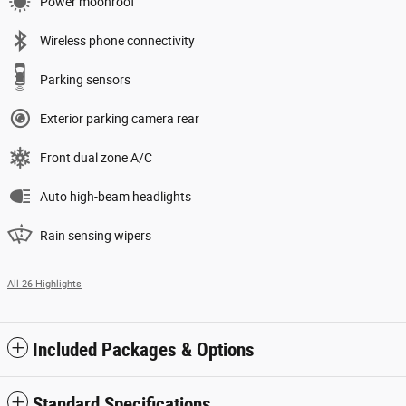
Power moonroof
Wireless phone connectivity
Parking sensors
Exterior parking camera rear
Front dual zone A/C
Auto high-beam headlights
Rain sensing wipers
All 26 Highlights
Included Packages & Options
Standard Specifications