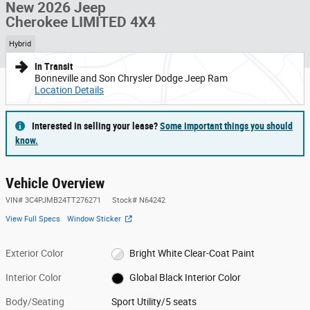
New 2026 Jeep
Cherokee LIMITED 4X4
Hybrid
In Transit
Bonneville and Son Chrysler Dodge Jeep Ram
Location Details
Interested in selling your lease?
Some important things you should
know.
Vehicle Overview
VIN
#
3C4PJMB24TT276271
Stock
#
N64242
View Full Specs
Window Sticker
Exterior Color
Bright White Clear-Coat Paint
Interior Color
Global Black Interior Color
Body/Seating
Sport Utility/5 seats