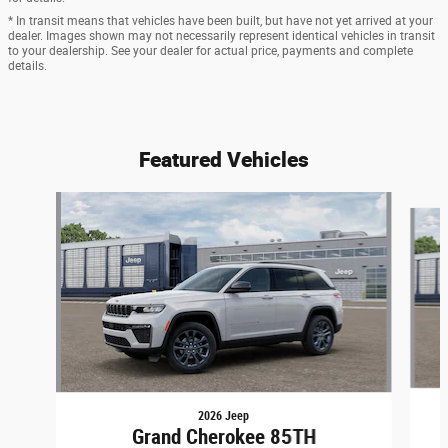
* In transit means that vehicles have been built, but have not yet arrived at your
dealer. Images shown may not necessarily represent identical vehicles in transit
to your dealership. See your dealer for actual price, payments and complete
details.
Featured Vehicles
Slide 1 of 6
2026 Jeep
Grand Cherokee 85TH