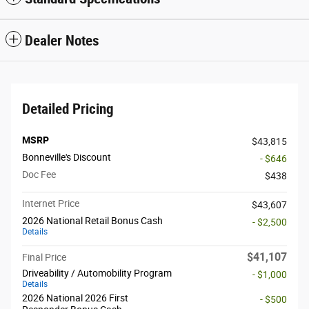
Dealer Notes
Detailed Pricing
MSRP
$43,815
Bonneville's Discount
- $646
Doc Fee
$438
Internet Price
$43,607
2026 National Retail Bonus Cash
- $2,500
Details
$41,107
Final Price
Driveability / Automobility Program
- $1,000
Details
2026 National 2026 First
- $500