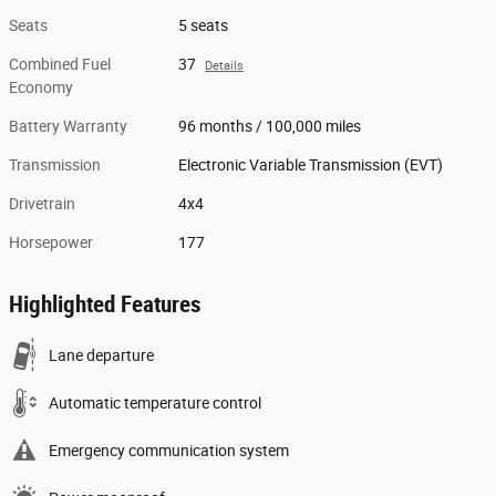
Seats
5 seats
Combined Fuel
37
Details
Economy
Battery Warranty
96 months / 100,000 miles
Transmission
Electronic Variable Transmission (EVT)
Drivetrain
4x4
Horsepower
177
Highlighted Features
Lane departure
Automatic temperature control
Emergency communication system