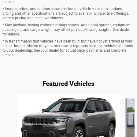
details.
* Images, prices, and options shown, including vehicle color, trim, options,
pricing and other specifications are subject to availability, incentive offerings,
current pricing and credit worthiness.
* Max payload/towing estimate ratings shown. Additional options, equipment,
passengers, and cargo weight may affect payload/towing weights. See dealer
for details.
* In transit means that vehicles have been built, but have not yet arrived at your
dealer. Images shown may not necessarily represent identical vehicles in transit
to your dealership. See your dealer for actual price, payments and complete
details.
Featured Vehicles
Slide 1 of 6