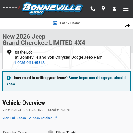
Skip to main content
New 2026 Jeep Grand Cherokee LIMITED 4X4 Sport Utility Photo 1 of 12
1 of 12 Photos
Share
New 2026 Jeep
Grand Cherokee LIMITED 4X4
On the Lot
at Bonneville and Son Chrysler Dodge Jeep Ram
Location Details
Interested in selling your lease?
Some important things you should
know.
Vehicle Overview
VIN
#
1C4RJHBR9TC301870
Stock
#
P64291
View Full Specs
Window Sticker
Exterior Color
Silver Zynith