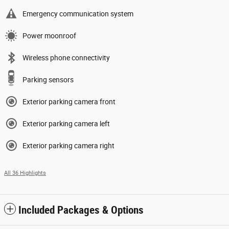
Emergency communication system
Power moonroof
Wireless phone connectivity
Parking sensors
Exterior parking camera front
Exterior parking camera left
Exterior parking camera right
All 36 Highlights
Included Packages & Options