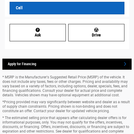
Call
Ask
Drive
Apply for Financing
* MSRP is the Manufacturer's Suggested Retail Price (MSRP) of the vehicle. It
does not include any taxes, fees or other charges. Pricing and availability may
vary based on a variety of factors, including options, dealer, specials, fees, and
financing qualifications. Consult your dealer for actual price and complete
details. Vehicles shown may have optional equipment at additional cost.
*Pricing provided may vary significantly between website and dealer as a result
of supply chain constraints. Pricing shown is non-binding and does not
constitute an offer. Contact your dealer for updated vehicle pricing.
* The estimated selling price that appears after calculating dealer offers is for
informational purposes, only. You may not qualify for the offers, incentives,
discounts, or financing. Offers, incentives, discounts, or financing are subject to
expiration and other restrictions. See dealer for qualifications and complete