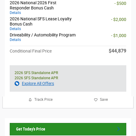
2026 National 2026 First
- $500
Responder Bonus Cash
Details
2026 National SFS Lease Loyalty
- $2,000
Bonus Cash
Details
Driveability / Automobility Program
- $1,000
Details
$44,879
Conditional Final Price
2026 SFS Standalone APR
2026 SFS Standalone APR
Explore All Offers
Track Price
Save
Get Today's Price