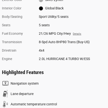
Interior Color
Global Black
Body/Seating
Sport Utility/5 seats
Seats
5 seats
Fuel Economy
21/26 MPG City/Hwy
Details
Transmission
8-Spd Auto 8HP80 Trans (Buy-US)
Drivetrain
4x4
Engine
2.0L HURRICANE 4 TURBO W/ESS
Highlighted Features
Navigation system
Lane departure
Automatic temperature control