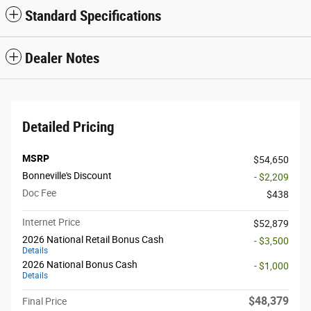
Standard Specifications
Dealer Notes
Detailed Pricing
MSRP
$54,650
Bonneville's Discount
- $2,209
Doc Fee
$438
Internet Price
$52,879
2026 National Retail Bonus Cash
- $3,500
Details
2026 National Bonus Cash
- $1,000
Details
$48,379
Final Price