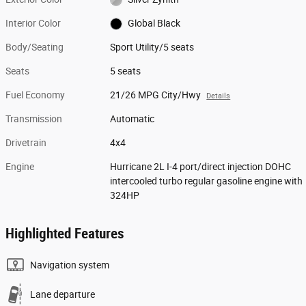
Interior Color
Global Black
Body/Seating
Sport Utility/5 seats
Seats
5 seats
Fuel Economy
21/26 MPG City/Hwy
Details
Transmission
Automatic
Drivetrain
4x4
Engine
Hurricane 2L I-4 port/direct injection DOHC
intercooled turbo regular gasoline engine with
324HP
Highlighted Features
Navigation system
Lane departure