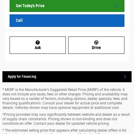
Get Today's Price
Call
Ask
Drive
Apply for Financing
* MSRP is the Manufacturer's Suggested Retail Price (MSRP) of the vehicle. It
does not include any taxes, fees or other charges. Pricing and availability may
vary based on a variety of factors, including options, dealer, specials, fees, and
financing qualifications. Consult your dealer for actual price and complete
details. Vehicles shown may have optional equipment at additional cost.
*Pricing provided may vary significantly between website and dealer as a result
of supply chain constraints. Pricing shown is non-binding and does not
constitute an offer. Contact your dealer for updated vehicle pricing.
* The estimated selling price that appears after calculating dealer offers is for