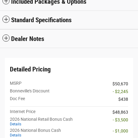
Included Packages & Options
Standard Specifications
Dealer Notes
Detailed Pricing
MSRP
$50,670
Bonneville's Discount
- $2,245
Doc Fee
$438
Internet Price
$48,863
2026 National Retail Bonus Cash
- $3,500
Details
2026 National Bonus Cash
- $1,000
Details