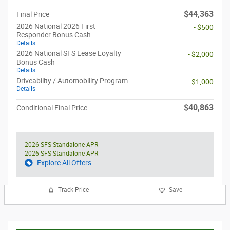
$44,363
Final Price
2026 National 2026 First
- $500
Responder Bonus Cash
Details
2026 National SFS Lease Loyalty
- $2,000
Bonus Cash
Details
Driveability / Automobility Program
- $1,000
Details
$40,863
Conditional Final Price
2026 SFS Standalone APR
2026 SFS Standalone APR
Explore All Offers
Track Price
Save