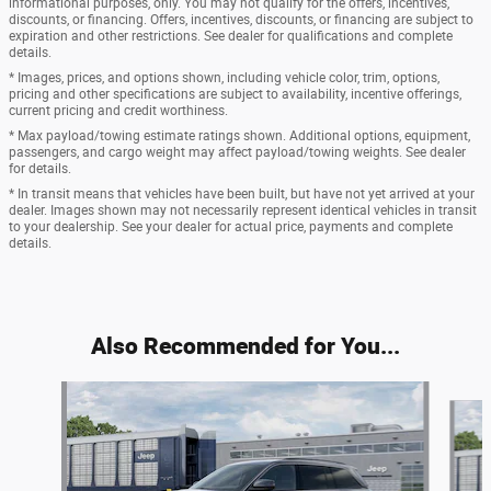
informational purposes, only. You may not qualify for the offers, incentives,
discounts, or financing. Offers, incentives, discounts, or financing are subject to
expiration and other restrictions. See dealer for qualifications and complete
details.
* Images, prices, and options shown, including vehicle color, trim, options,
pricing and other specifications are subject to availability, incentive offerings,
current pricing and credit worthiness.
* Max payload/towing estimate ratings shown. Additional options, equipment,
passengers, and cargo weight may affect payload/towing weights. See dealer
for details.
* In transit means that vehicles have been built, but have not yet arrived at your
dealer. Images shown may not necessarily represent identical vehicles in transit
to your dealership. See your dealer for actual price, payments and complete
details.
Also Recommended for You...
Slide 1 of 6