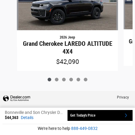
2026 Jeep
Gr
Grand Cherokee LAREDO ALTITUDE
4X4
$42,090
Privacy
Bonneville and Son Chrysler Dodge Jeep Ram's Price
Get Today's Price
$44,363
Details
xxxxx
We're here to help
888-449-0832