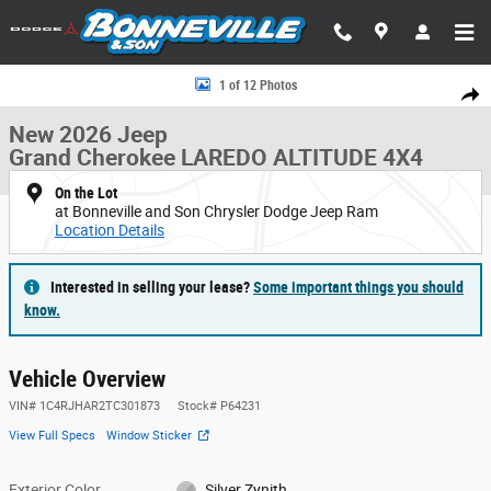
Skip to main content
New 2026 Jeep Grand Cherokee LAREDO ALTITUDE 4X4 Sport Utility Phot
1 of 12 Photos
Share
New 2026 Jeep
Grand Cherokee LAREDO ALTITUDE 4X4
On the Lot
at Bonneville and Son Chrysler Dodge Jeep Ram
Location Details
Interested in selling your lease?
Some important things you should
know.
Vehicle Overview
VIN
#
1C4RJHAR2TC301873
Stock
#
P64231
View Full Specs
Window Sticker
Exterior Color
Silver Zynith