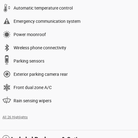
Automatic temperature control
Emergency communication system
Power moonroof
Wireless phone connectivity
Parking sensors
Exterior parking camera rear
Front dual zone A/C
Rain sensing wipers
All 26 Highlights