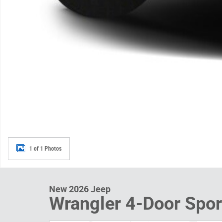
1 of 1 Photos
New 2026 Jeep
Wrangler 4-Door Spor