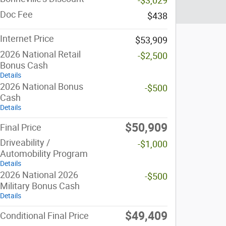
-$3,029
Doc Fee
$438
Internet Price
$53,909
2026 National Retail
-$2,500
Bonus Cash
Details
2026 National Bonus
-$500
Cash
Details
$50,909
Final Price
Driveability /
-$1,000
Automobility Program
Details
2026 National 2026
-$500
Military Bonus Cash
Details
$49,409
Conditional Final Price