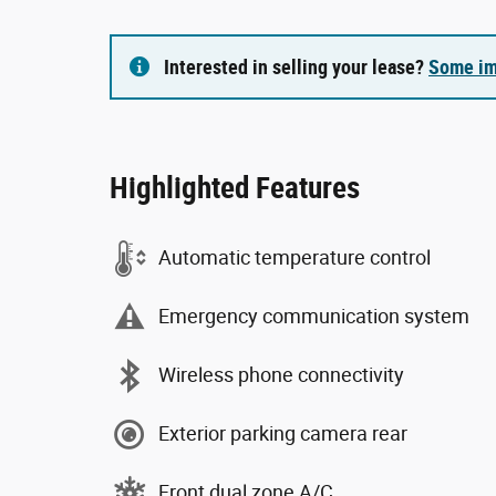
Interested in selling your lease?
Some im
Highlighted Features
Automatic temperature control
Emergency communication system
Wireless phone connectivity
Exterior parking camera rear
Front dual zone A/C