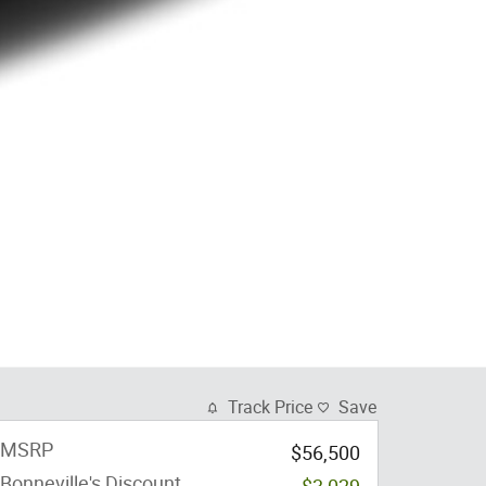
Track Price
Save
MSRP
$56,500
Bonneville's Discount