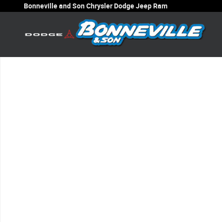
Skip to main content
Bonneville and Son Chrysler Dodge Jeep Ram
New 2026 Jeep Wrangler 4-Door Sport Sport Utility Photo