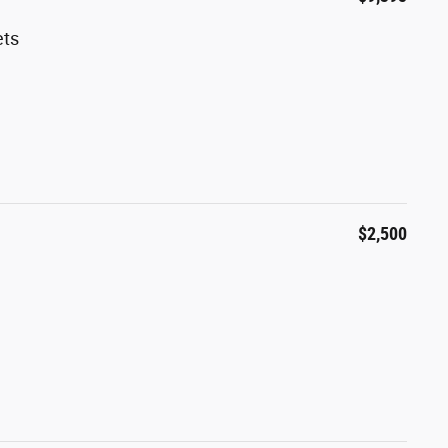
ets
$2,500