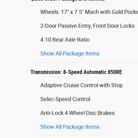
Wheels: 17" x 7.5" Mach with Gold Pock
2-Door Passive Entry, Front Door Locks
4.10 Rear Axle Ratio
Show All Package Items
Transmission: 8-Speed Automatic 850RE
Adaptive Cruise Control with Stop
Selec-Speed Control
Anti-Lock 4-Wheel Disc Brakes
Show All Package Items