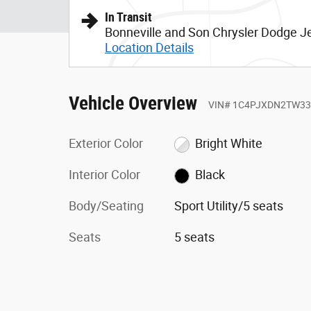
In Transit
Bonneville and Son Chrysler Dodge 
Location Details
Vehicle Overview
VIN
#
1C4PJXDN2TW33
Exterior Color
Bright White
Interior Color
Black
Body/Seating
Sport Utility/5 seats
Seats
5 seats