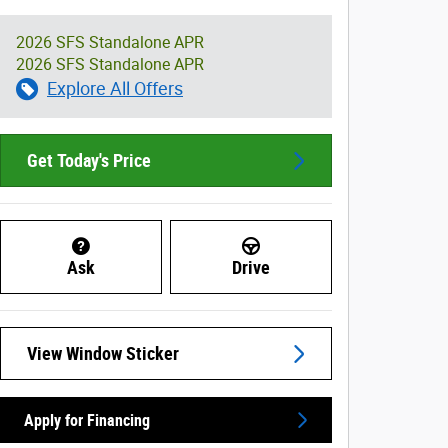
2026 SFS Standalone APR
2026 SFS Standalone APR
Explore All Offers
Get Today's Price
Ask
Drive
View Window Sticker
Apply for Financing