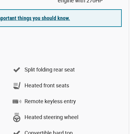
engine with 270HP
portant things you should know.
Split folding rear seat
Heated front seats
Remote keyless entry
Heated steering wheel
Convertible hard top