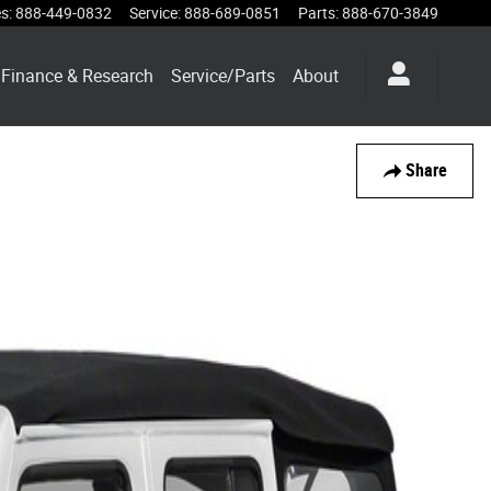
es
:
888-449-0832
Service
:
888-689-0851
Parts
:
888-670-3849
Finance & Research
Service/Parts
About
Share