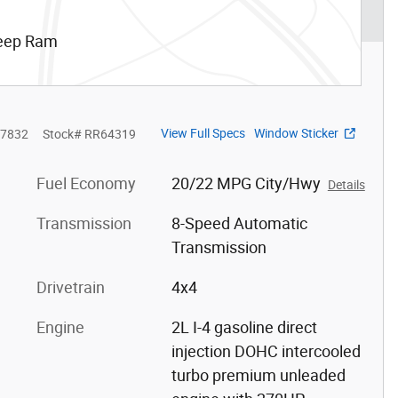
Jeep Ram
View Full Specs
Window Sticker
7832
Stock
#
RR64319
Fuel Economy
20/22 MPG City/Hwy
Details
Transmission
8-Speed Automatic
Transmission
Drivetrain
4x4
Engine
2L I-4 gasoline direct
injection DOHC intercooled
turbo premium unleaded