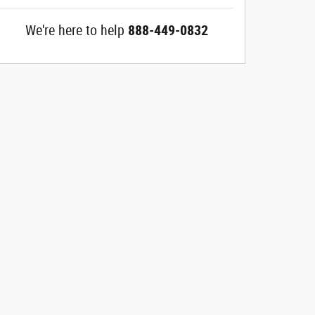
We're here to help
888-449-0832