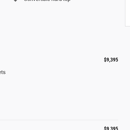
$9,395
ets
$9,395