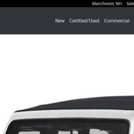
Manchester
,
NH
Sal
New
Certified/Used
Commercial
 1 of 1