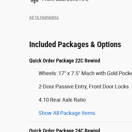
All 16 Highlights
Included Packages & Options
Quick Order Package 22C Rewind
Wheels: 17" x 7.5" Mach with Gold Pock
2-Door Passive Entry, Front Door Locks
4.10 Rear Axle Ratio
Show All Package Items
Quick Order Package 24C Rewind