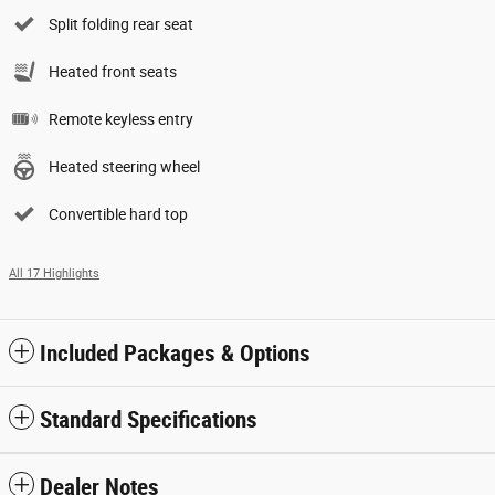
Split folding rear seat
Heated front seats
Remote keyless entry
Heated steering wheel
Convertible hard top
All 17 Highlights
Included Packages & Options
Standard Specifications
Dealer Notes