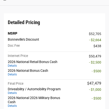
Detailed Pricing
MSRP
$52,705
Bonneville's Discount
- $2,664
Doc Fee
$438
Internet Price
$50,479
2026 National Retail Bonus Cash
- $2,500
Details
2026 National Bonus Cash
- $500
Details
$47,479
Final Price
Driveability / Automobility Program
- $1,000
Details
2026 National 2026 Military Bonus
- $500
Cash
Details