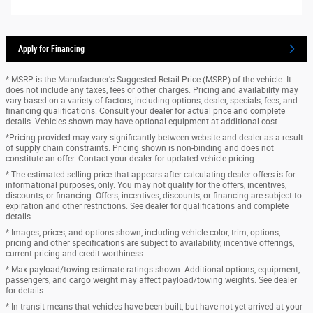
Apply for Financing
* MSRP is the Manufacturer's Suggested Retail Price (MSRP) of the vehicle. It
does not include any taxes, fees or other charges. Pricing and availability may
vary based on a variety of factors, including options, dealer, specials, fees, and
financing qualifications. Consult your dealer for actual price and complete
details. Vehicles shown may have optional equipment at additional cost.
*Pricing provided may vary significantly between website and dealer as a result
of supply chain constraints. Pricing shown is non-binding and does not
constitute an offer. Contact your dealer for updated vehicle pricing.
* The estimated selling price that appears after calculating dealer offers is for
informational purposes, only. You may not qualify for the offers, incentives,
discounts, or financing. Offers, incentives, discounts, or financing are subject to
expiration and other restrictions. See dealer for qualifications and complete
details.
* Images, prices, and options shown, including vehicle color, trim, options,
pricing and other specifications are subject to availability, incentive offerings,
current pricing and credit worthiness.
* Max payload/towing estimate ratings shown. Additional options, equipment,
passengers, and cargo weight may affect payload/towing weights. See dealer
for details.
* In transit means that vehicles have been built, but have not yet arrived at your