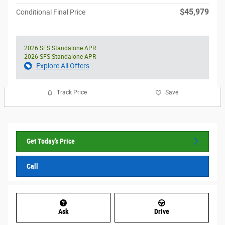
$45,979
Conditional Final Price
2026 SFS Standalone APR
2026 SFS Standalone APR
Explore All Offers
Track Price
Save
Get Today's Price
Call
Ask
Drive