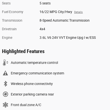
Seats
5 seats
Fuel Economy
16/22 MPG City/Hwy
Details
Transmission
8-Speed Automatic Transmission
Drivetrain
4x4
Engine
3.6L V6 24V VVT Engine Upg I w/ESS
Highlighted Features
Automatic temperature control
Emergency communication system
Wireless phone connectivity
Exterior parking camera rear
Front dual zone A/C