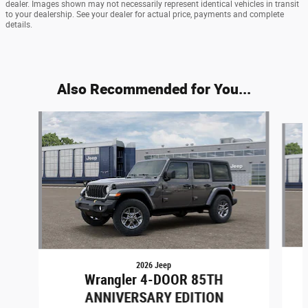
dealer. Images shown may not necessarily represent identical vehicles in transit
to your dealership. See your dealer for actual price, payments and complete
details.
Also Recommended for You...
Slide 1 of 6
2026 Jeep
Wrangler 4-DOOR 85TH
ANNIVERSARY EDITION