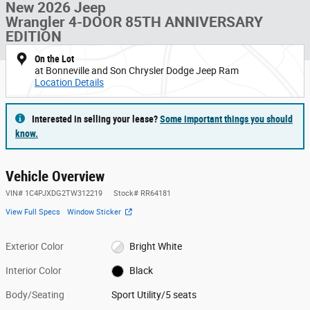
New 2026 Jeep
Wrangler 4-DOOR 85TH ANNIVERSARY
EDITION
On the Lot
at Bonneville and Son Chrysler Dodge Jeep Ram
Location Details
Interested in selling your lease?
Some important things you should
know.
Vehicle Overview
VIN
#
1C4PJXDG2TW312219
Stock
#
RR64181
View Full Specs
Window Sticker
Exterior Color
Bright White
Interior Color
Black
Body/Seating
Sport Utility/5 seats