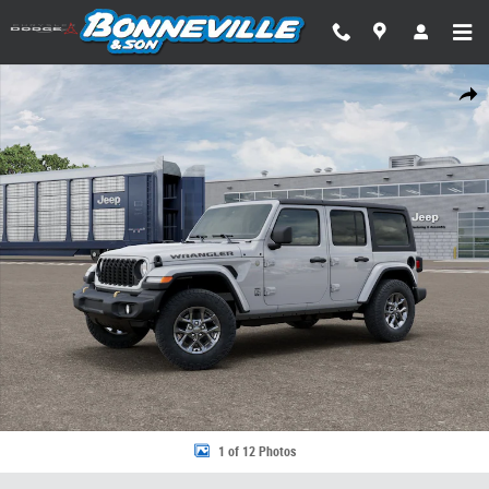
Skip to main content
New 2026 Jeep Wrangler 4-DOOR 85TH ANNIVERSARY EDITION Sport Util
Share
1 of 12 Photos