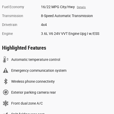
Fuel Economy
16/22 MPG City/Hwy
Details
Transmission
8-Speed Automatic Transmission
Drivetrain
4x4
Engine
3.6L V6 24V VVT Engine Upg I w/ESS
Highlighted Features
Automatic temperature control
Emergency communication system
Wireless phone connectivity
Exterior parking camera rear
Front dual zone A/C