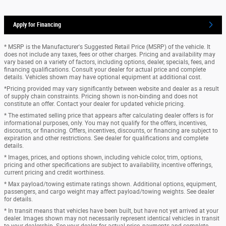
Apply for Financing
* MSRP is the Manufacturer's Suggested Retail Price (MSRP) of the vehicle. It
does not include any taxes, fees or other charges. Pricing and availability may
vary based on a variety of factors, including options, dealer, specials, fees, and
financing qualifications. Consult your dealer for actual price and complete
details. Vehicles shown may have optional equipment at additional cost.
*Pricing provided may vary significantly between website and dealer as a result
of supply chain constraints. Pricing shown is non-binding and does not
constitute an offer. Contact your dealer for updated vehicle pricing.
* The estimated selling price that appears after calculating dealer offers is for
informational purposes, only. You may not qualify for the offers, incentives,
discounts, or financing. Offers, incentives, discounts, or financing are subject to
expiration and other restrictions. See dealer for qualifications and complete
details.
* Images, prices, and options shown, including vehicle color, trim, options,
pricing and other specifications are subject to availability, incentive offerings,
current pricing and credit worthiness.
* Max payload/towing estimate ratings shown. Additional options, equipment,
passengers, and cargo weight may affect payload/towing weights. See dealer
for details.
* In transit means that vehicles have been built, but have not yet arrived at your
dealer. Images shown may not necessarily represent identical vehicles in transit
to your dealership. See your dealer for actual price, payments and complete