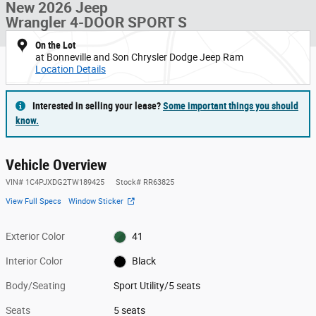
New 2026 Jeep
Wrangler 4-DOOR SPORT S
On the Lot
at Bonneville and Son Chrysler Dodge Jeep Ram
Location Details
Interested in selling your lease?
Some important things you should
know.
Vehicle Overview
VIN
#
1C4PJXDG2TW189425
Stock
#
RR63825
View Full Specs
Window Sticker
Exterior Color
41
Interior Color
Black
Body/Seating
Sport Utility/5 seats
Seats
5 seats