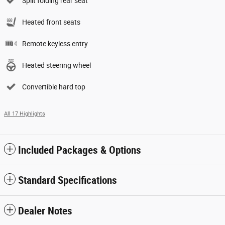
Split folding rear seat
Heated front seats
Remote keyless entry
Heated steering wheel
Convertible hard top
All 17 Highlights
Included Packages & Options
Standard Specifications
Dealer Notes