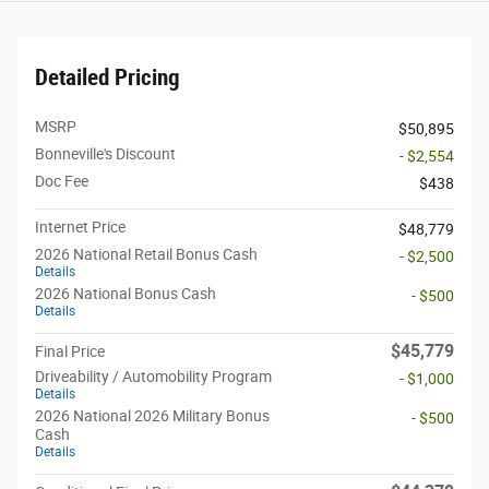
Detailed Pricing
MSRP
$50,895
Bonneville's Discount
- $2,554
Doc Fee
$438
Internet Price
$48,779
2026 National Retail Bonus Cash
- $2,500
Details
2026 National Bonus Cash
- $500
Details
$45,779
Final Price
Driveability / Automobility Program
- $1,000
Details
2026 National 2026 Military Bonus
- $500
Cash
Details