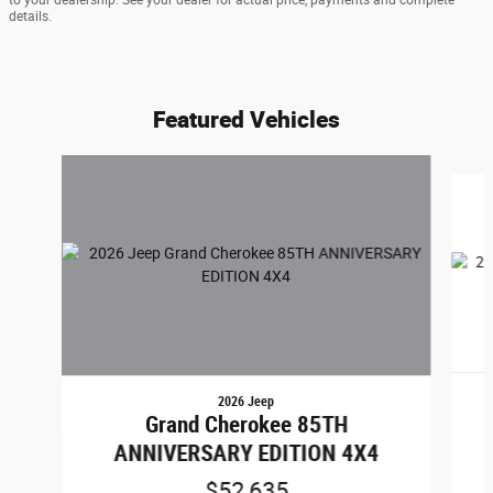
details.
Featured Vehicles
Slide 1 of 6
2026 Jeep
Grand Cherokee 85TH
ANNIVERSARY EDITION 4X4
$52,635