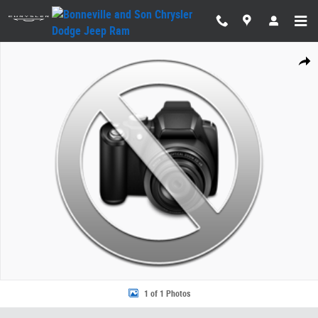
Skip to main content
New 2026 Jeep Wrangler 4-DOOR SPORT S Sport Utility Photo 1 of 1
Share
1 of 1 Photos