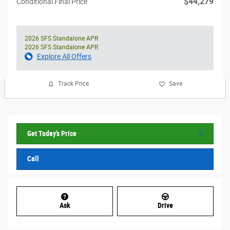
$44,279
Conditional Final Price
2026 SFS Standalone APR
2026 SFS Standalone APR
Explore All Offers
Track Price
Save
Get Today's Price
Call
Ask
Drive