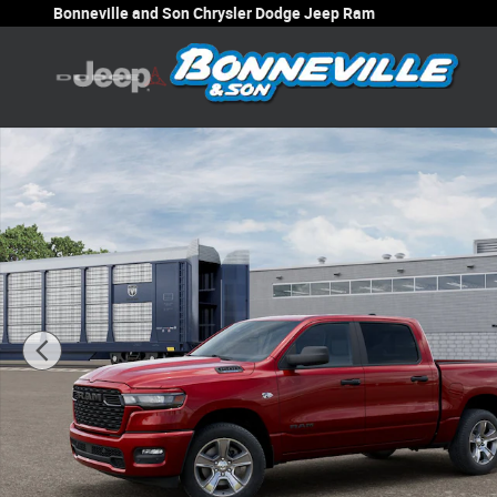
Skip to main content
Bonneville and Son Chrysler Dodge Jeep Ram
New 2026 Ram 1500 EXPRESS CREW CAB 4X4 5'7 BOX Pi