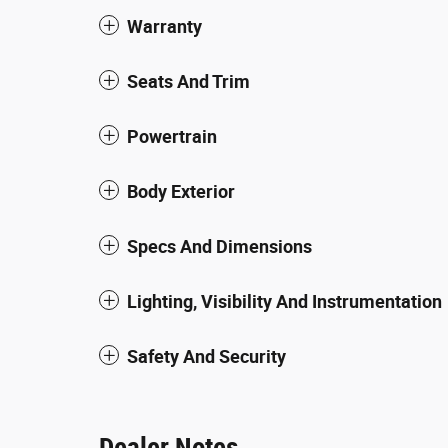
Warranty
Seats And Trim
Powertrain
Body Exterior
Specs And Dimensions
Lighting, Visibility And Instrumentation
Safety And Security
Dealer Notes