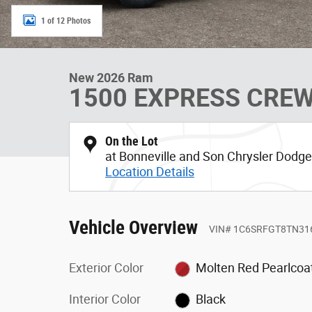
1 of 12 Photos
New 2026 Ram
1500 EXPRESS CREW
On the Lot
at Bonneville and Son Chrysler Dod
Location Details
Vehicle Overview
VIN
#
1C6SRFGT8TN31
Exterior Color
Molten Red Pearlcoa
Interior Color
Black