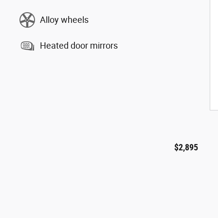
Alloy wheels
Heated door mirrors
$2,895