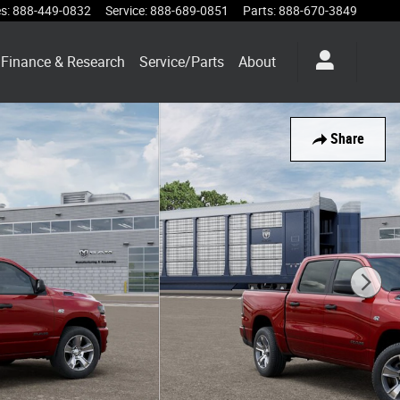
es
:
888-449-0832
Service
:
888-689-0851
Parts
:
888-670-3849
Finance & Research
Service/Parts
About
Share