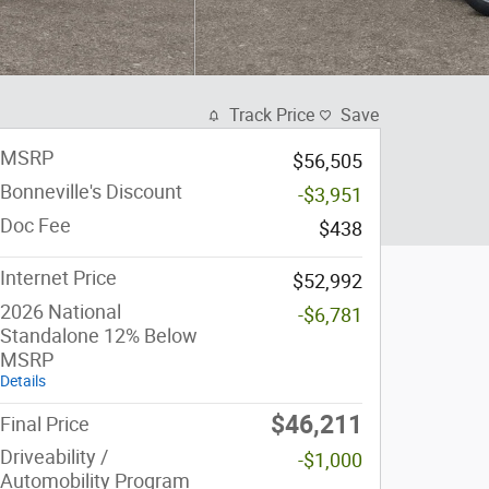
Track Price
Save
MSRP
$56,505
Bonneville's Discount
-$3,951
Doc Fee
$438
Internet Price
$52,992
2026 National
-$6,781
Standalone 12% Below
MSRP
Details
$46,211
Final Price
Driveability /
-$1,000
Automobility Program