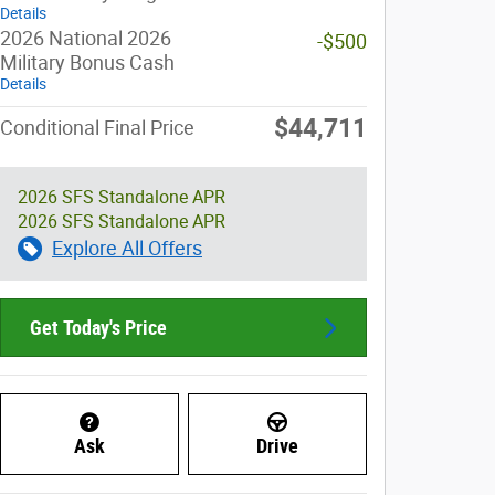
Details
2026 National 2026
-$500
Military Bonus Cash
Details
$44,711
Conditional Final Price
2026 SFS Standalone APR
2026 SFS Standalone APR
Explore All Offers
Get Today's Price
Ask
Drive