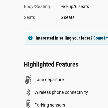
Body/Seating
Pickup/6 seats
Seats
6 seats
Interested in selling your lease?
Some im
Highlighted Features
Lane departure
Wireless phone connectivity
Parking sensors