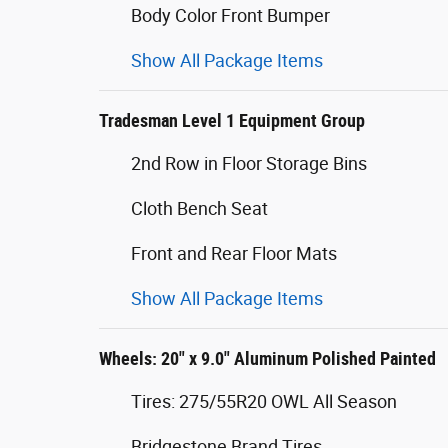
Body Color Front Bumper
Show All Package Items
Tradesman Level 1 Equipment Group
2nd Row in Floor Storage Bins
Cloth Bench Seat
Front and Rear Floor Mats
Show All Package Items
Wheels: 20" x 9.0" Aluminum Polished Painted
Tires: 275/55R20 OWL All Season
Bridgestone Brand Tires