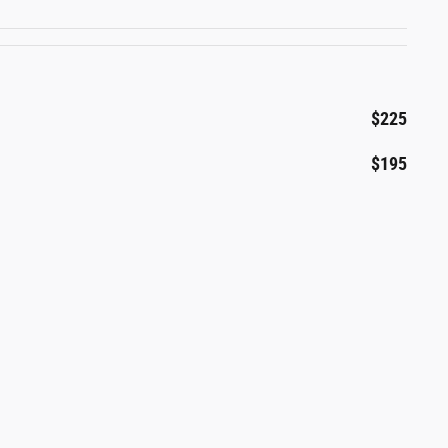
$225
$195