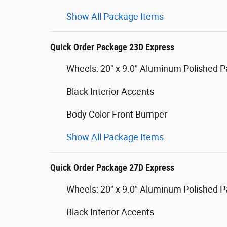
Show All Package Items
Quick Order Package 23D Express
Wheels: 20" x 9.0" Aluminum Polished P
Black Interior Accents
Body Color Front Bumper
Show All Package Items
Quick Order Package 27D Express
Wheels: 20" x 9.0" Aluminum Polished P
Black Interior Accents