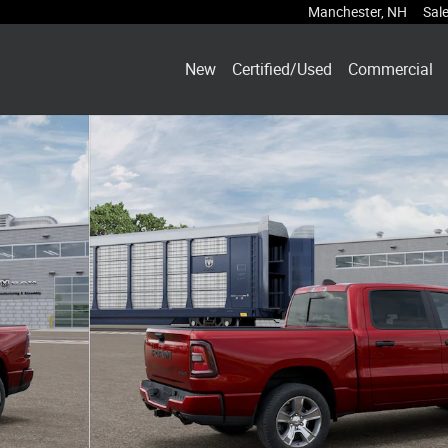
Manchester
,
NH
Sal
New
Certified/Used
Commercial
ckup Photo 1 of 12