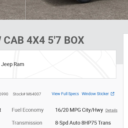
 CAB 4X4 5'7 BOX
ge Jeep Ram
View Full Specs
Window Sticker
6990
Stock
#
M64007
t
Fuel Economy
16/20 MPG City/Hwy
Details
Transmission
8-Spd Auto 8HP75 Trans