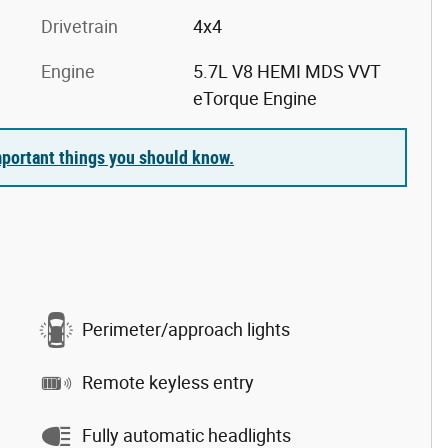
Drivetrain
4x4
Engine
5.7L V8 HEMI MDS VVT
eTorque Engine
portant things you should know.
Perimeter/approach lights
Remote keyless entry
Fully automatic headlights