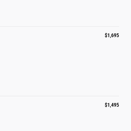
$1,695
$1,495