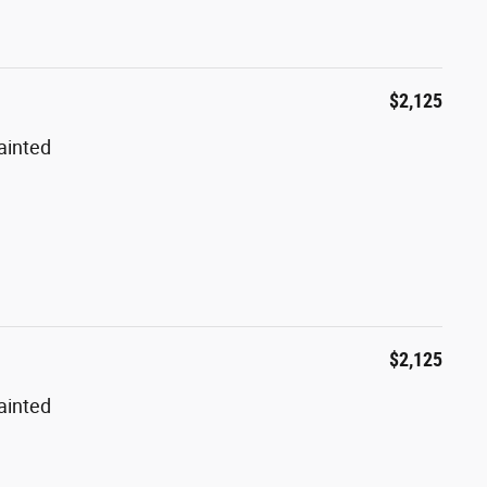
$2,125
ainted
$2,125
ainted