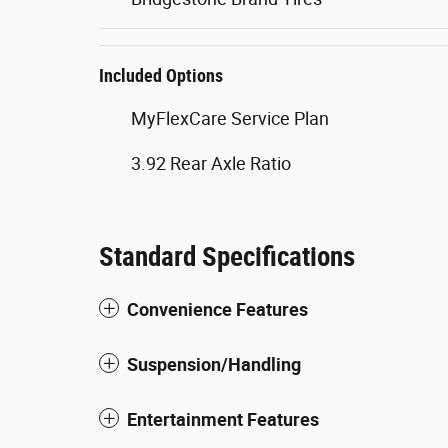
Included Options
MyFlexCare Service Plan
3.92 Rear Axle Ratio
Standard Specifications
Convenience Features
Suspension/Handling
Entertainment Features