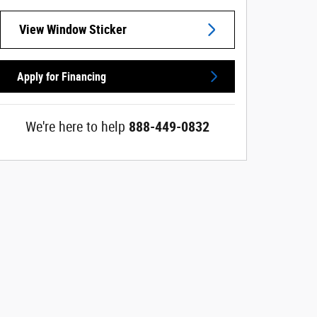
View Window Sticker
Apply for Financing
We're here to help
888-449-0832