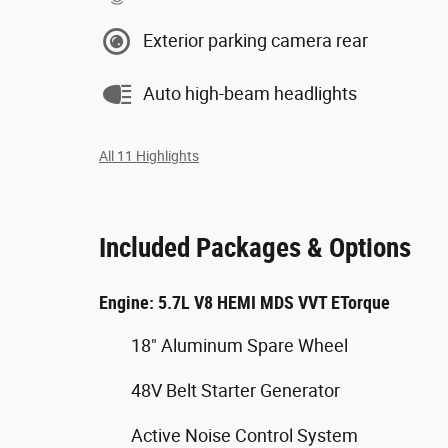
Exterior parking camera rear
Auto high-beam headlights
All 11 Highlights
Included Packages & Options
Engine: 5.7L V8 HEMI MDS VVT ETorque
18" Aluminum Spare Wheel
48V Belt Starter Generator
Active Noise Control System