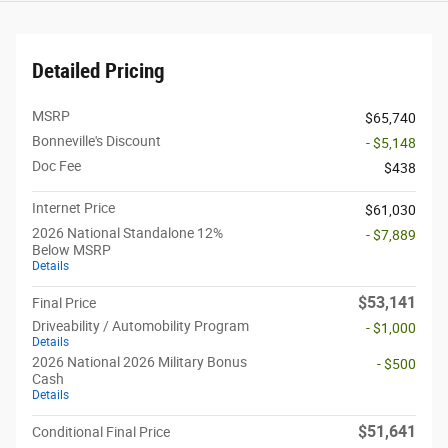
Detailed Pricing
MSRP
$65,740
Bonneville's Discount
- $5,148
Doc Fee
$438
Internet Price
$61,030
2026 National Standalone 12%
- $7,889
Below MSRP
Details
$53,141
Final Price
Driveability / Automobility Program
- $1,000
Details
2026 National 2026 Military Bonus
- $500
Cash
Details
$51,641
Conditional Final Price