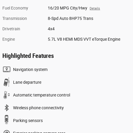
Fuel Economy
16/20 MPG City/Hwy
Details
Transmission
8-Spd Auto 8HP75 Trans
Drivetrain
4x4
Engine
5.7L V8 HEMI MDS VVT eTorque Engine
Highlighted Features
Navigation system
Lane departure
Automatic temperature control
Wireless phone connectivity
Parking sensors