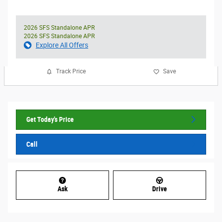
2026 SFS Standalone APR
2026 SFS Standalone APR
Explore All Offers
Track Price
Save
Get Today's Price
Call
Ask
Drive