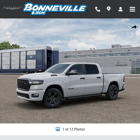
Skip to main content
New 2026 Ram 1500 BIG HORN CREW CAB 4X4 5'7 BOX Pickup Photo 1 
Share
1 of 12 Photos