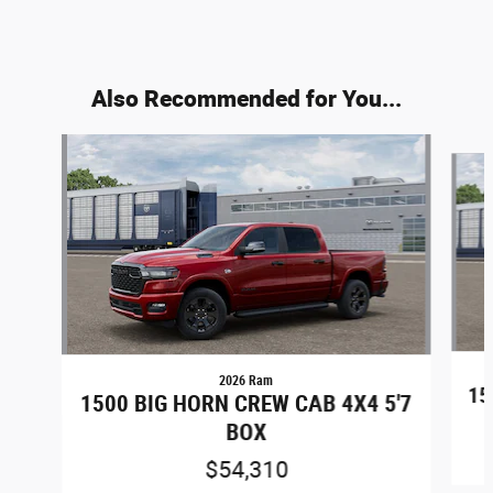
Also Recommended for You...
Slide 1 of 6
2026 Ram
15
1500 BIG HORN CREW CAB 4X4 5'7
BOX
$54,310