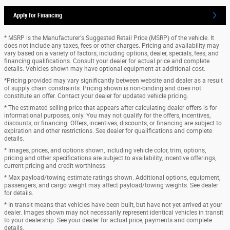
Apply for Financing
* MSRP is the Manufacturer's Suggested Retail Price (MSRP) of the vehicle. It
does not include any taxes, fees or other charges. Pricing and availability may
vary based on a variety of factors, including options, dealer, specials, fees, and
financing qualifications. Consult your dealer for actual price and complete
details. Vehicles shown may have optional equipment at additional cost.
*Pricing provided may vary significantly between website and dealer as a result
of supply chain constraints. Pricing shown is non-binding and does not
constitute an offer. Contact your dealer for updated vehicle pricing.
* The estimated selling price that appears after calculating dealer offers is for
informational purposes, only. You may not qualify for the offers, incentives,
discounts, or financing. Offers, incentives, discounts, or financing are subject to
expiration and other restrictions. See dealer for qualifications and complete
details.
* Images, prices, and options shown, including vehicle color, trim, options,
pricing and other specifications are subject to availability, incentive offerings,
current pricing and credit worthiness.
* Max payload/towing estimate ratings shown. Additional options, equipment,
passengers, and cargo weight may affect payload/towing weights. See dealer
for details.
* In transit means that vehicles have been built, but have not yet arrived at your
dealer. Images shown may not necessarily represent identical vehicles in transit
to your dealership. See your dealer for actual price, payments and complete
details.