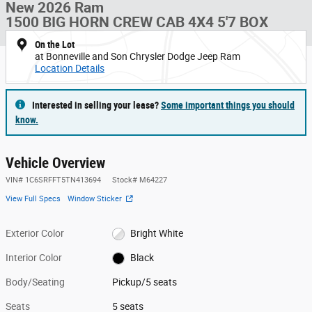
New 2026 Ram
1500 BIG HORN CREW CAB 4X4 5'7 BOX
On the Lot
at Bonneville and Son Chrysler Dodge Jeep Ram
Location Details
Interested in selling your lease?
Some important things you should
know.
Vehicle Overview
VIN
#
1C6SRFFT5TN413694
Stock
#
M64227
View Full Specs
Window Sticker
Exterior Color
Bright White
Interior Color
Black
Body/Seating
Pickup/5 seats
Seats
5 seats