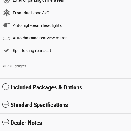
Exterior parking camera rear
Front dual zone A/C
Auto high-beam headlights
Auto-dimming rearview mirror
Split folding rear seat
All 23 Highlights
Included Packages & Options
Standard Specifications
Dealer Notes