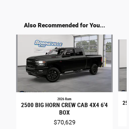
Also Recommended for You...
Slide 1 of 6
2026 Ram
25
2500 BIG HORN CREW CAB 4X4 6'4
BOX
$70,629