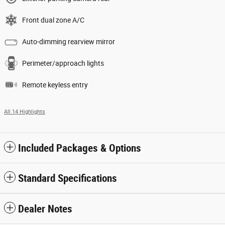
Front dual zone A/C
Auto-dimming rearview mirror
Perimeter/approach lights
Remote keyless entry
All 14 Highlights
Included Packages & Options
Standard Specifications
Dealer Notes