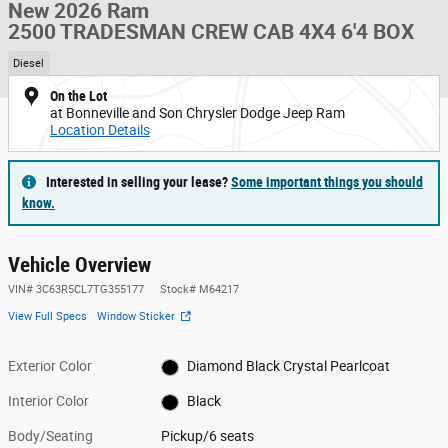
New 2026 Ram
2500 TRADESMAN CREW CAB 4X4 6'4 BOX
Diesel
On the Lot
at Bonneville and Son Chrysler Dodge Jeep Ram
Location Details
Interested in selling your lease?
Some important things you should
know.
Vehicle Overview
VIN
#
3C63R5CL7TG355177
Stock
#
M64217
View Full Specs
Window Sticker
Exterior Color
Diamond Black Crystal Pearlcoat
Interior Color
Black
Body/Seating
Pickup/6 seats