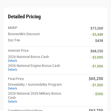
Detailed Pricing
MSRP
$73,260
Bonneville's Discount
- $5,448
Doc Fee
$438
Internet Price
$68,250
2026 National Bonus Cash
- $2,000
Details
2026 National Engine Bonus Cash
- $1,000
Details
$65,250
Final Price
Driveability / Automobility Program
- $1,000
Details
2026 National 2026 Military Bonus
- $500
Cash
Details
$63,750
Conditional Final Price