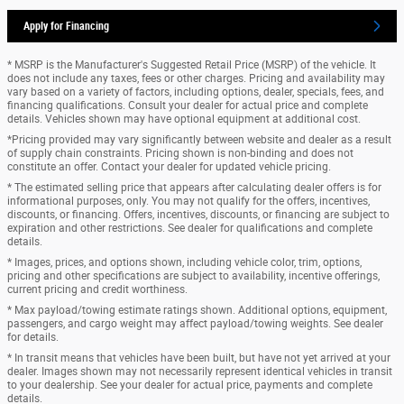
Apply for Financing
* MSRP is the Manufacturer's Suggested Retail Price (MSRP) of the vehicle. It
does not include any taxes, fees or other charges. Pricing and availability may
vary based on a variety of factors, including options, dealer, specials, fees, and
financing qualifications. Consult your dealer for actual price and complete
details. Vehicles shown may have optional equipment at additional cost.
*Pricing provided may vary significantly between website and dealer as a result
of supply chain constraints. Pricing shown is non-binding and does not
constitute an offer. Contact your dealer for updated vehicle pricing.
* The estimated selling price that appears after calculating dealer offers is for
informational purposes, only. You may not qualify for the offers, incentives,
discounts, or financing. Offers, incentives, discounts, or financing are subject to
expiration and other restrictions. See dealer for qualifications and complete
details.
* Images, prices, and options shown, including vehicle color, trim, options,
pricing and other specifications are subject to availability, incentive offerings,
current pricing and credit worthiness.
* Max payload/towing estimate ratings shown. Additional options, equipment,
passengers, and cargo weight may affect payload/towing weights. See dealer
for details.
* In transit means that vehicles have been built, but have not yet arrived at your
dealer. Images shown may not necessarily represent identical vehicles in transit
to your dealership. See your dealer for actual price, payments and complete
details.