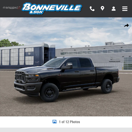
Skip to main content
New 2026 Ram 2500 TRADESMAN CREW CAB 4X4 6'4 BOX Pickup Photo 
Share
1 of 12 Photos