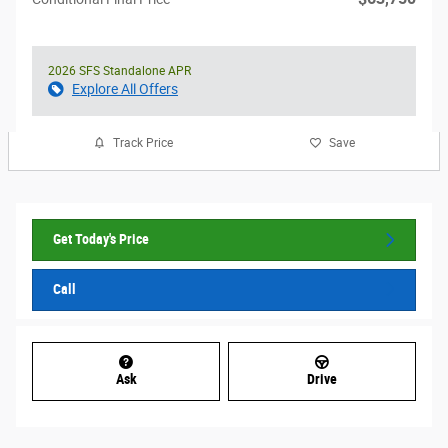
2026 SFS Standalone APR
Explore All Offers
Track Price
Save
Get Today's Price
Call
Ask
Drive