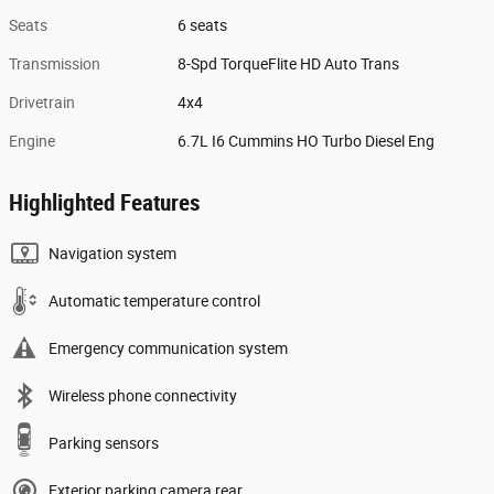
Seats
6 seats
Transmission
8-Spd TorqueFlite HD Auto Trans
Drivetrain
4x4
Engine
6.7L I6 Cummins HO Turbo Diesel Eng
Highlighted Features
Navigation system
Automatic temperature control
Emergency communication system
Wireless phone connectivity
Parking sensors
Exterior parking camera rear