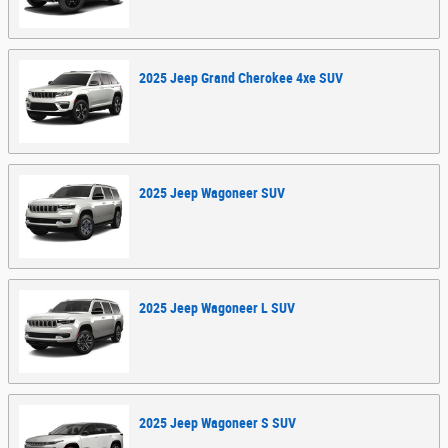
2025
Jeep
Grand Cherokee 4xe
SUV
2025
Jeep
Wagoneer
SUV
2025
Jeep
Wagoneer L
SUV
2025
Jeep
Wagoneer S
SUV