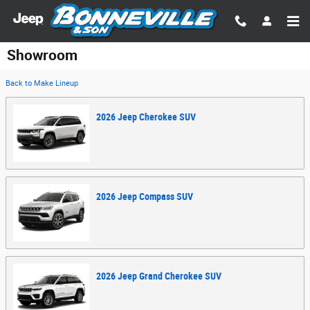
Skip to main content
Showroom
Back to Make Lineup
2026
Jeep
Cherokee
SUV
2026
Jeep
Compass
SUV
2026
Jeep
Grand Cherokee
SUV