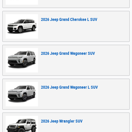
2026
Jeep
Grand Cherokee L
SUV
2026
Jeep
Grand Wagoneer
SUV
2026
Jeep
Grand Wagoneer L
SUV
2026
Jeep
Wrangler
SUV