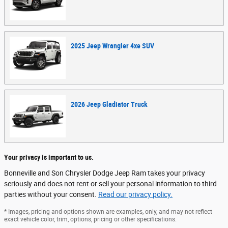
2025
Jeep
Wrangler 4xe
SUV
2026
Jeep
Gladiator
Truck
Your privacy is important to us.
Bonneville and Son Chrysler Dodge Jeep Ram takes your privacy
seriously and does not rent or sell your personal information to third
parties without your consent.
Read our privacy policy.
* Images, pricing and options shown are examples, only, and may not reflect
exact vehicle color, trim, options, pricing or other specifications.