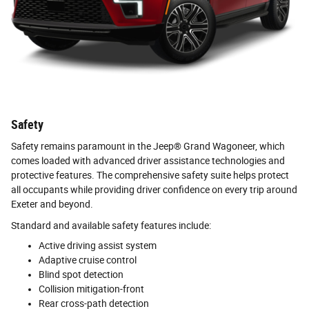
Safety
Safety remains paramount in the Jeep® Grand Wagoneer, which
comes loaded with advanced driver assistance technologies and
protective features. The comprehensive safety suite helps protect
all occupants while providing driver confidence on every trip around
Exeter and beyond.
Standard and available safety features include:
Active driving assist system
Adaptive cruise control
Blind spot detection
Collision mitigation-front
Rear cross-path detection