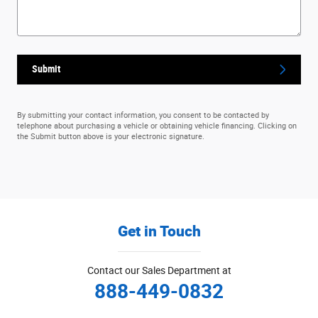
Submit
By submitting your contact information, you consent to be contacted by
telephone about purchasing a vehicle or obtaining vehicle financing. Clicking on
the Submit button above is your electronic signature.
Get in Touch
Contact our Sales Department at
888-449-0832