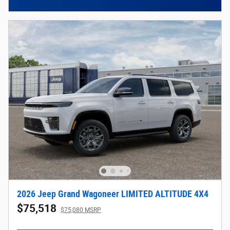
2026 Jeep Grand Wagoneer LIMITED ALTITUDE 4X4
$75,518
$75,080 MSRP