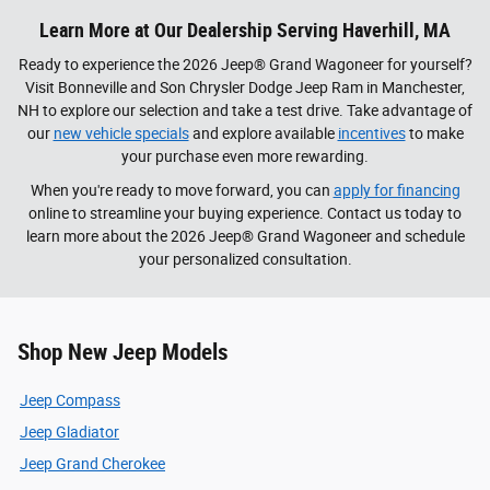
Learn More at Our Dealership Serving Haverhill, MA
Ready to experience the 2026 Jeep® Grand Wagoneer for yourself?
Visit Bonneville and Son Chrysler Dodge Jeep Ram in Manchester,
NH to explore our selection and take a test drive. Take advantage of
our
new vehicle specials
and explore available
incentives
to make
your purchase even more rewarding.
When you're ready to move forward, you can
apply for financing
online to streamline your buying experience. Contact us today to
learn more about the 2026 Jeep® Grand Wagoneer and schedule
your personalized consultation.
Shop New Jeep Models
Jeep Compass
Jeep Gladiator
Jeep Grand Cherokee