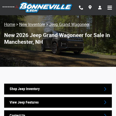
Skip to main content
Home
>
New Inventory
>
Jeep Grand Wagoneer
New 2026 Jeep Grand Wagoneer for Sale in
Manchester, NH
Shop Jeep Inventory
View Jeep Features
Contact Us