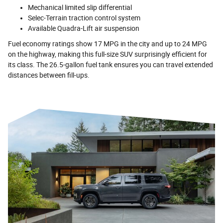
Mechanical limited slip differential
Selec-Terrain traction control system
Available Quadra-Lift air suspension
Fuel economy ratings show 17 MPG in the city and up to 24 MPG
on the highway, making this full-size SUV surprisingly efficient for
its class. The 26.5-gallon fuel tank ensures you can travel extended
distances between fill-ups.