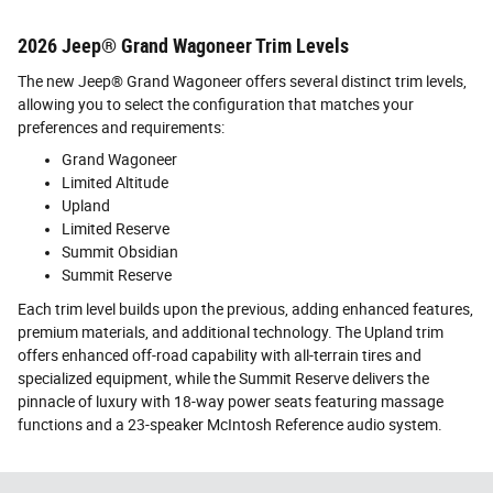
2026 Jeep® Grand Wagoneer Trim Levels
The new Jeep® Grand Wagoneer offers several distinct trim levels,
allowing you to select the configuration that matches your
preferences and requirements:
Grand Wagoneer
Limited Altitude
Upland
Limited Reserve
Summit Obsidian
Summit Reserve
Each trim level builds upon the previous, adding enhanced features,
premium materials, and additional technology. The Upland trim
offers enhanced off-road capability with all-terrain tires and
specialized equipment, while the Summit Reserve delivers the
pinnacle of luxury with 18-way power seats featuring massage
functions and a 23-speaker McIntosh Reference audio system.