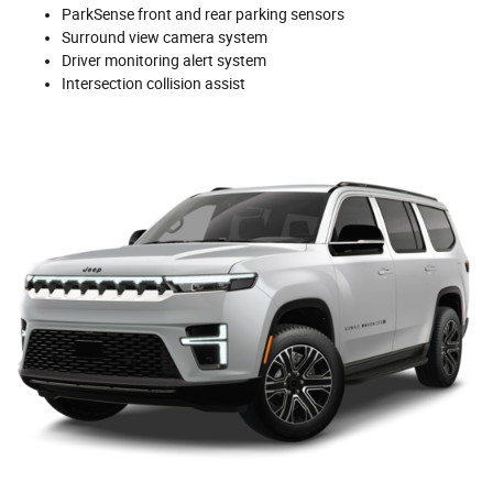
ParkSense front and rear parking sensors
Surround view camera system
Driver monitoring alert system
Intersection collision assist