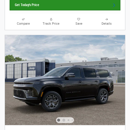
Get Today's Price
Compare
Track Price
Save
Details