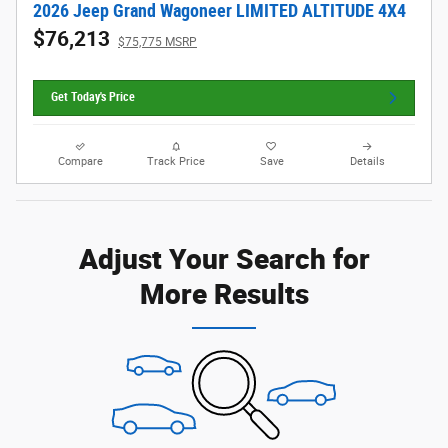
2026 Jeep Grand Wagoneer LIMITED ALTITUDE 4X4
$76,213
$75,775 MSRP
Get Today's Price
Compare
Track Price
Save
Details
Adjust Your Search for
More Results