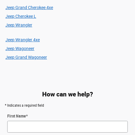
Jeep Grand Cherokee 4xe
Jeep Cherokee L
Jeep Wrangler
Jeep Wrangler 4xe
Jeep Wagoneer
Jeep Grand Wagoneer
How can we help?
* Indicates a required field
First Name
*