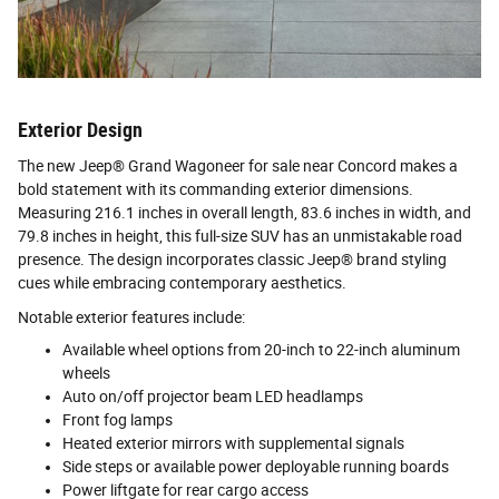
Exterior Design
The new Jeep® Grand Wagoneer for sale near Concord makes a
bold statement with its commanding exterior dimensions.
Measuring 216.1 inches in overall length, 83.6 inches in width, and
79.8 inches in height, this full-size SUV has an unmistakable road
presence. The design incorporates classic Jeep® brand styling
cues while embracing contemporary aesthetics.
Notable exterior features include:
Available wheel options from 20-inch to 22-inch aluminum
wheels
Auto on/off projector beam LED headlamps
Front fog lamps
Heated exterior mirrors with supplemental signals
Side steps or available power deployable running boards
Power liftgate for rear cargo access