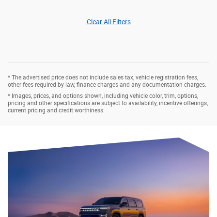
Clear All Filters
* The advertised price does not include sales tax, vehicle registration fees,
other fees required by law, finance charges and any documentation charges.
* Images, prices, and options shown, including vehicle color, trim, options,
pricing and other specifications are subject to availability, incentive offerings,
current pricing and credit worthiness.