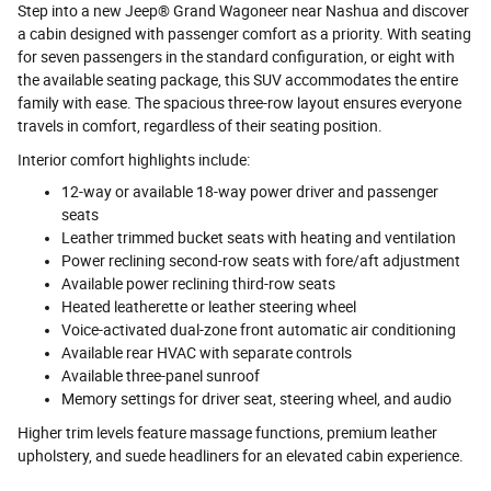
Step into a new Jeep® Grand Wagoneer near Nashua and discover
a cabin designed with passenger comfort as a priority. With seating
for seven passengers in the standard configuration, or eight with
the available seating package, this SUV accommodates the entire
family with ease. The spacious three-row layout ensures everyone
travels in comfort, regardless of their seating position.
Interior comfort highlights include:
12-way or available 18-way power driver and passenger
seats
Leather trimmed bucket seats with heating and ventilation
Power reclining second-row seats with fore/aft adjustment
Available power reclining third-row seats
Heated leatherette or leather steering wheel
Voice-activated dual-zone front automatic air conditioning
Available rear HVAC with separate controls
Available three-panel sunroof
Memory settings for driver seat, steering wheel, and audio
Higher trim levels feature massage functions, premium leather
upholstery, and suede headliners for an elevated cabin experience.