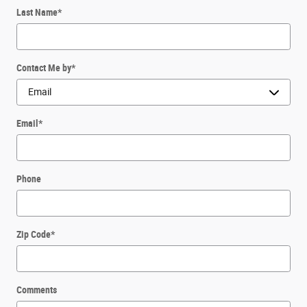
Last Name
*
Contact Me by
*
Email
*
Phone
Zip Code
*
Comments