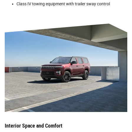
Class IV towing equipment with trailer sway control
Interior Space and Comfort