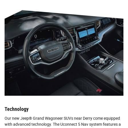
Technology
Our new Jeep® Grand Wagoneer SUVs near Derry come equipped
with advanced technology. The Uconnect 5 Nav system features a