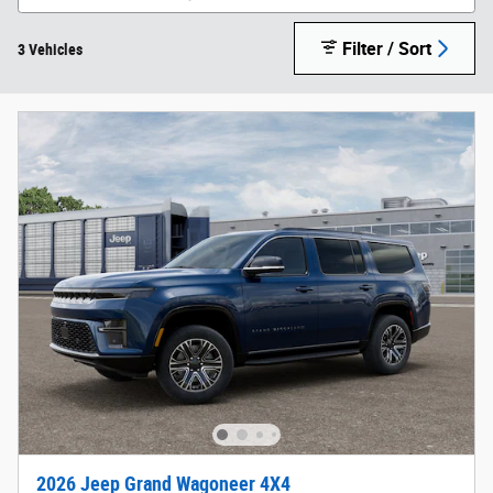
Filter / Sort
3 Vehicles
2026 Jeep Grand Wagoneer 4X4