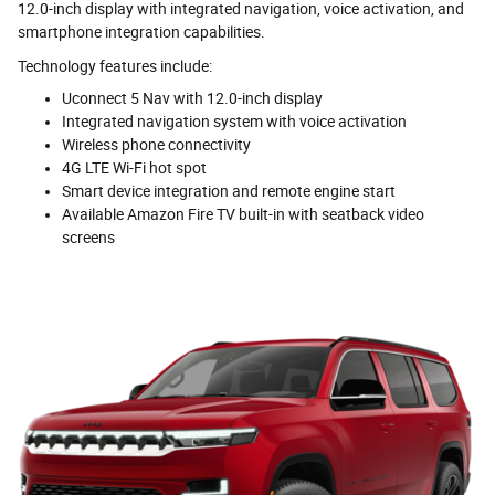
12.0-inch display with integrated navigation, voice activation, and
smartphone integration capabilities.
Technology features include:
Uconnect 5 Nav with 12.0-inch display
Integrated navigation system with voice activation
Wireless phone connectivity
4G LTE Wi-Fi hot spot
Smart device integration and remote engine start
Available Amazon Fire TV built-in with seatback video
screens