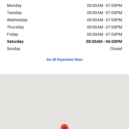
Monday
08:00AM - 07:00PM
Tuesday
08:00AM - 07:00PM
Wednesday
08:00AM - 07:00PM
Thursday
08:00AM - 07:00PM
Friday
08:00AM - 07:00PM
Saturday
08:00AM - 06:00PM
Sunday
Closed
See All Department Hours
Visit us at: 625 Hooksett Rd Manchester, NH 03104-2642