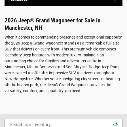
2026 Jeep® Grand Wagoneer for Sale in
Manchester, NH
When it comes to commanding presence and exceptional capability,
the 2026 Jeep® Grand Wagoneer stands as a remarkable full-size
SUV that delivers on every front. This premium vehicle combines
legendary Jeep heritage with modern luxury, making it an
outstanding choice for families and adventurers alike in
Manchester, NH. At Bonneville and Son Chrysler Dodge Jeep Ram,
we're excited to offer this impressive SUV to drivers throughout
New Hampshire. Whether you're navigating city streets or heading
off the beaten path, the Jeep® Grand Wagoneer provides the
versatility, comfort, and capability you need.