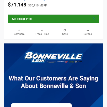
$71,148
$70,710 MSRP
Get Today's Price
Compare
Track Price
Save
Details