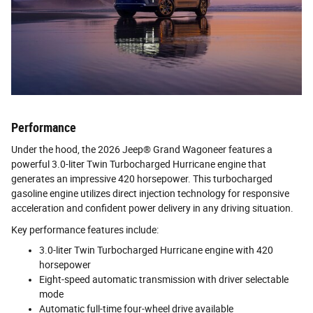
Performance
Under the hood, the 2026 Jeep® Grand Wagoneer features a
powerful 3.0-liter Twin Turbocharged Hurricane engine that
generates an impressive 420 horsepower. This turbocharged
gasoline engine utilizes direct injection technology for responsive
acceleration and confident power delivery in any driving situation.
Key performance features include:
3.0-liter Twin Turbocharged Hurricane engine with 420
horsepower
Eight-speed automatic transmission with driver selectable
mode
Automatic full-time four-wheel drive available